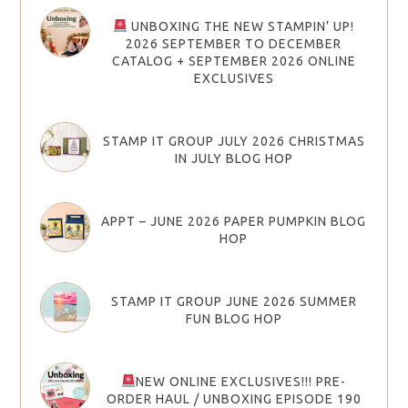
UNBOXING THE NEW STAMPIN’ UP!
2026 SEPTEMBER TO DECEMBER
CATALOG + SEPTEMBER 2026 ONLINE
EXCLUSIVES
STAMP IT GROUP JULY 2026 CHRISTMAS
IN JULY BLOG HOP
APPT – JUNE 2026 PAPER PUMPKIN BLOG
HOP
STAMP IT GROUP JUNE 2026 SUMMER
FUN BLOG HOP
NEW ONLINE EXCLUSIVES!!! PRE-
ORDER HAUL / UNBOXING EPISODE 190