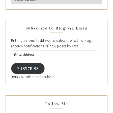
Subscribe to Blog via Email
Enter your email address to subscribe to this blog and
receive notifications of new posts by email.
SUBSCRIBE
Join 747 other subscribers
Follow Me