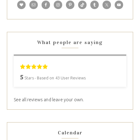
What people are saying
5
Stars - Based on
43
User Reviews
See all reviews and leave your own.
Calendar