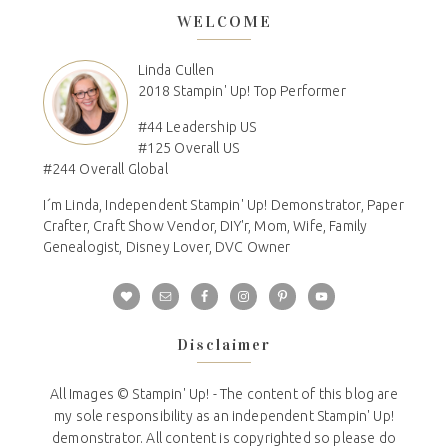
WELCOME
Linda Cullen
2018 Stampin' Up! Top Performer
#44 Leadership US
#125 Overall US
#244 Overall Global
I´m Linda, Independent Stampin' Up! Demonstrator, Paper
Crafter, Craft Show Vendor, DIY'r, Mom, Wife, Family
Genealogist, Disney Lover, DVC Owner
Disclaimer
All Images © Stampin' Up! - The content of this blog are
my sole responsibility as an independent Stampin' Up!
demonstrator. All content is copyrighted so please do