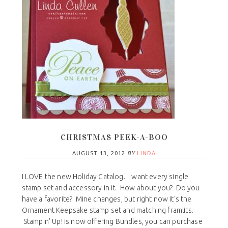
CHRISTMAS PEEK-A-BOO
AUGUST 13, 2012
BY
LINDA
I LOVE the new Holiday Catalog. I want every single
stamp set and accessory in it. How about you? Do you
have a favorite? Mine changes, but right now it's the
Ornament Keepsake stamp set and matching framlits.
Stampin' Up! is now offering Bundles, you can purchase