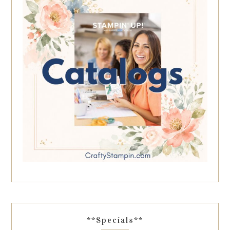
**Specials**