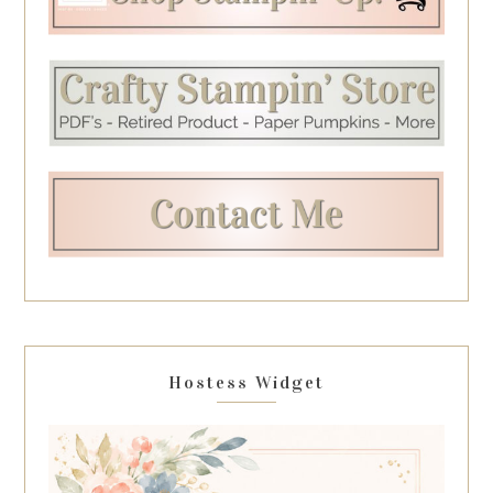
Hostess Widget