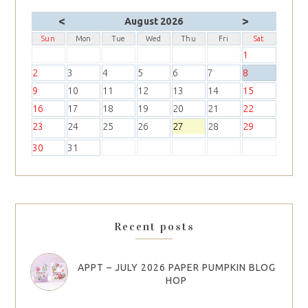
<
>
August 2026
Sun
Mon
Tue
Wed
Thu
Fri
Sat
1
2
3
4
5
6
7
8
9
10
11
12
13
14
15
16
17
18
19
20
21
22
23
24
25
26
27
28
29
30
31
Recent posts
APPT – JULY 2026 PAPER PUMPKIN BLOG
HOP