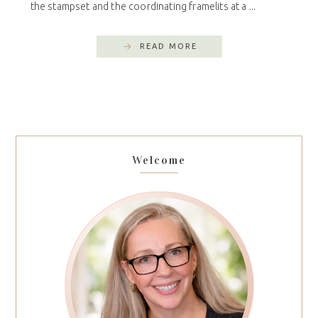
the stampset and the coordinating framelits at a ...
READ MORE
Welcome