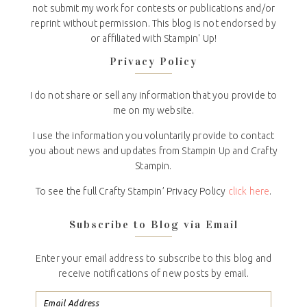
not submit my work for contests or publications and/or
reprint without permission. This blog is not endorsed by
or affiliated with Stampin' Up!
Privacy Policy
I do not share or sell any information that you provide to
me on my website.
I use the information you voluntarily provide to contact
you about news and updates from Stampin Up and Crafty
Stampin.
To see the full Crafty Stampin’ Privacy Policy
click here
.
Subscribe to Blog via Email
Enter your email address to subscribe to this blog and
receive notifications of new posts by email.