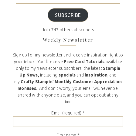
SUBSCRIBE
Join 747 other subscribers
Weekly Newsletter
Sign up for my newsletter and receive inspiration right to
your inbox. You’ll receive
Free Card Tutorials
available
only to my newsletter subscribers, the latest
Stampin
Up News,
including
specials
and
inspiration
, and
my
Crafty Stampin’ Monthly Customer Appreciation
Bonuses
. And don’t worry, your email will never be
shared with anyone else, and you can opt out at any
time.
Email (required)
*
First name
*