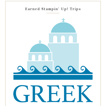
blank.
Earned Stampin’ Up! Trips