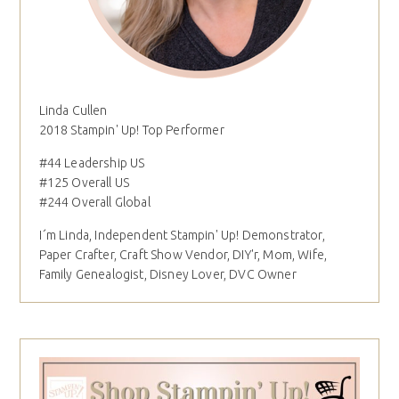
Linda Cullen
2018 Stampin' Up! Top Performer
#44 Leadership US
#125 Overall US
#244 Overall Global
I´m Linda, Independent Stampin' Up! Demonstrator,
Paper Crafter, Craft Show Vendor, DIY'r, Mom, Wife,
Family Genealogist, Disney Lover, DVC Owner