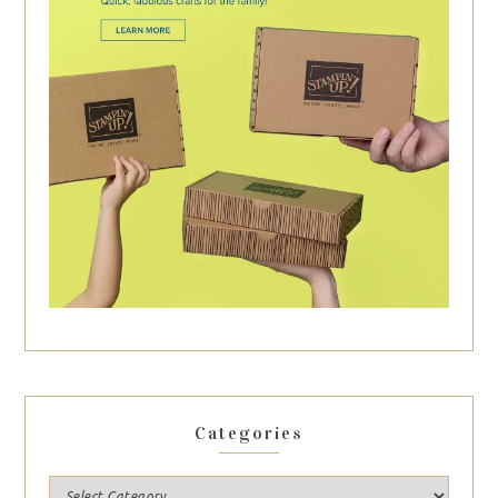
Categories