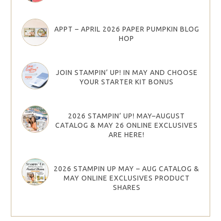
APPT – APRIL 2026 PAPER PUMPKIN BLOG
HOP
JOIN STAMPIN’ UP! IN MAY AND CHOOSE
YOUR STARTER KIT BONUS
2026 STAMPIN’ UP! MAY–AUGUST
CATALOG & MAY 26 ONLINE EXCLUSIVES
ARE HERE!
2026 STAMPIN UP MAY – AUG CATALOG &
MAY ONLINE EXCLUSIVES PRODUCT
SHARES