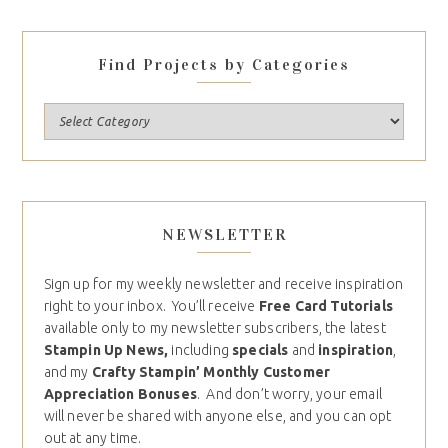
Find Projects by Categories
NEWSLETTER
Sign up for my weekly newsletter and receive inspiration
right to your inbox. You’ll receive
Free Card Tutorials
available only to my newsletter subscribers, the latest
Stampin Up News,
including
specials
and
inspiration
,
and my
Crafty Stampin’ Monthly Customer
Appreciation Bonuses
. And don’t worry, your email
will never be shared with anyone else, and you can opt
out at any time.