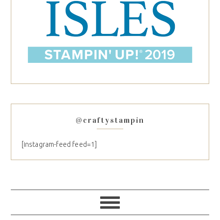
@craftystampin
[instagram-feed feed=1]