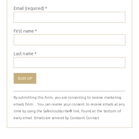
Email (required)
*
First name
*
Last name
*
Constant
By submitting this form, you are consenting to receive marketing
Contact
emails from: . You can revoke your consent to receive emails at any
Use.
time by using the SafeUnsubscribe® link, found at the bottom of
Please
every email.
Emails are serviced by Constant Contact
leave
this
field