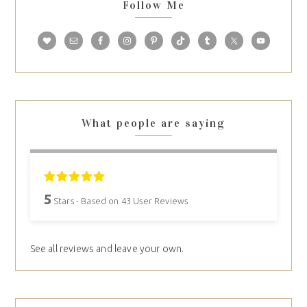
Follow Me
What people are saying
5
Stars - Based on
43
User Reviews
See all reviews and leave your own.