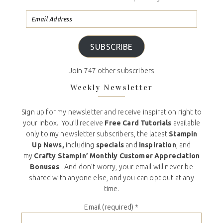
SUBSCRIBE
Join 747 other subscribers
Weekly Newsletter
Sign up for my newsletter and receive inspiration right to
your inbox. You’ll receive
Free Card Tutorials
available
only to my newsletter subscribers, the latest
Stampin
Up News,
including
specials
and
inspiration
, and
my
Crafty Stampin’ Monthly Customer Appreciation
Bonuses
. And don’t worry, your email will never be
shared with anyone else, and you can opt out at any
time.
Email (required)
*