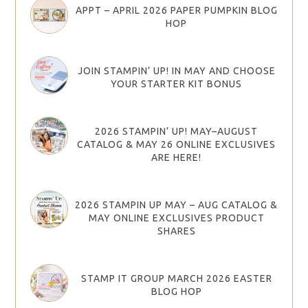
APPT – APRIL 2026 PAPER PUMPKIN BLOG
HOP
JOIN STAMPIN’ UP! IN MAY AND CHOOSE
YOUR STARTER KIT BONUS
2026 STAMPIN’ UP! MAY–AUGUST
CATALOG & MAY 26 ONLINE EXCLUSIVES
ARE HERE!
2026 STAMPIN UP MAY – AUG CATALOG &
MAY ONLINE EXCLUSIVES PRODUCT
SHARES
STAMP IT GROUP MARCH 2026 EASTER
BLOG HOP