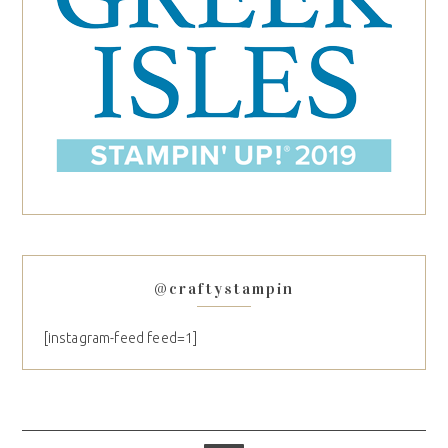
@craftystampin
[instagram-feed feed=1]