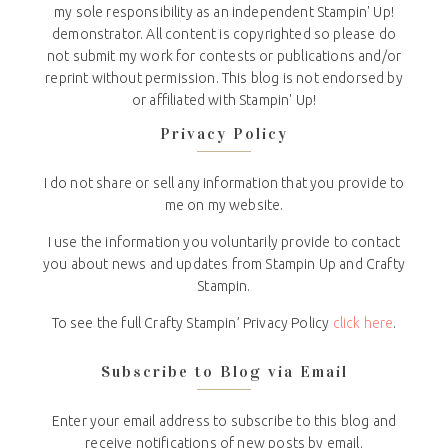
my sole responsibility as an independent Stampin' Up!
demonstrator. All content is copyrighted so please do
not submit my work for contests or publications and/or
reprint without permission. This blog is not endorsed by
or affiliated with Stampin' Up!
Privacy Policy
I do not share or sell any information that you provide to
me on my website.
I use the information you voluntarily provide to contact
you about news and updates from Stampin Up and Crafty
Stampin.
To see the full Crafty Stampin’ Privacy Policy
click here
.
Subscribe to Blog via Email
Enter your email address to subscribe to this blog and
receive notifications of new posts by email.