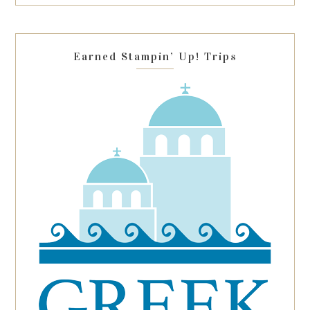
this
field
blank.
Earned Stampin’ Up! Trips