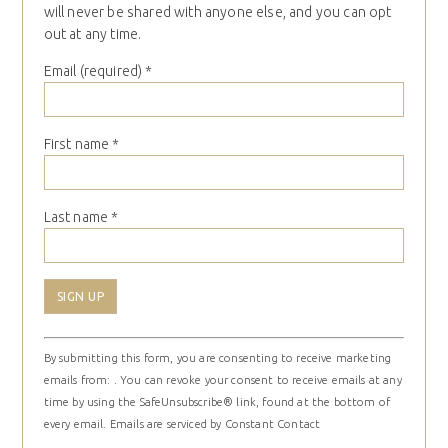
will never be shared with anyone else, and you can opt
out at any time.
Email (required)
*
First name
*
Last name
*
Constant
By submitting this form, you are consenting to receive marketing
Contact
emails from: . You can revoke your consent to receive emails at any
Use.
time by using the SafeUnsubscribe® link, found at the bottom of
Please
every email.
Emails are serviced by Constant Contact
leave