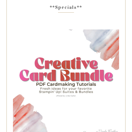
**Specials**