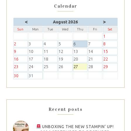
Calendar
<
>
August 2026
Sun
Mon
Tue
Wed
Thu
Fri
Sat
1
2
3
4
5
6
7
8
9
10
11
12
13
14
15
16
17
18
19
20
21
22
23
24
25
26
27
28
29
30
31
Recent posts
UNBOXING THE NEW STAMPIN’ UP!