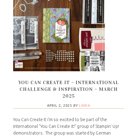
YOU CAN CREATE IT – INTERNATIONAL
CHALLENGE & INSPIRATION – MARCH
2025
APRIL 2, 2025
BY
LINDA
You Can Create It I'm so excited to be part of the
international "You Can Create It!" group of Stampin' Up!
demonstrators. The group was started by German