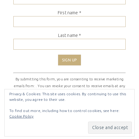
First name
*
Last name
*
Constant
By submitting this form, you are consenting to receive marketing
Contact
emails from: . You can revoke your consent to receive emails at any
Use.
time by using the SafeUnsubscribe® link, found at the bottom of
Please
Privacy & Cookies: This site uses cookies. By continuing to use this
website, you agree to their use.
every email.
Emails are serviced by Constant Contact
leave
this
To find out more, including how to control cookies, see here:
field
Cookie Policy
COPYRIGHT © 2026 ·
SHIRLEY THEME
BY
LOVELY CONFETTI
blank.
COPYRIGHT © 2026 ·
SHIRLEY THEME
ON
GENESIS
FRAMEWORK
·
WORDPRESS
·
LOG IN