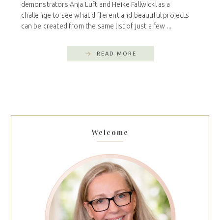
demonstrators Anja Luft and Heike Fallwickl as a
challenge to see what different and beautiful projects
can be created from the same list of just a few ...
READ MORE
Welcome