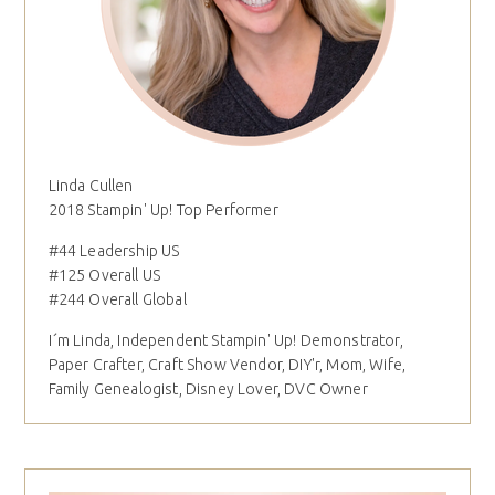
Linda Cullen
2018 Stampin' Up! Top Performer
#44 Leadership US
#125 Overall US
#244 Overall Global
I´m Linda, Independent Stampin' Up! Demonstrator,
Paper Crafter, Craft Show Vendor, DIY'r, Mom, Wife,
Family Genealogist, Disney Lover, DVC Owner