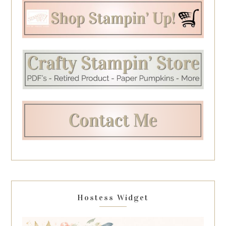
Hostess Widget