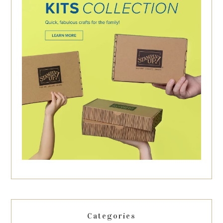
Categories