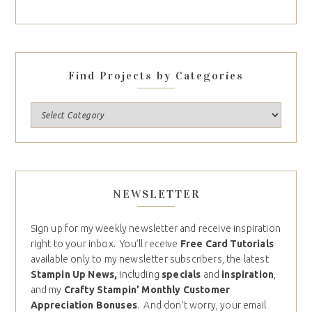
Find Projects by Categories
NEWSLETTER
Sign up for my weekly newsletter and receive inspiration
right to your inbox. You’ll receive
Free Card Tutorials
available only to my newsletter subscribers, the latest
Stampin Up News,
including
specials
and
inspiration
,
and my
Crafty Stampin’ Monthly Customer
Appreciation Bonuses
. And don’t worry, your email