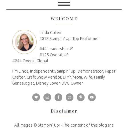
WELCOME
Linda Cullen
2018 Stampin' Up! Top Performer
#44 Leadership US
#125 Overall US
#244 Overall Global
I´m Linda, Independent Stampin' Up! Demonstrator, Paper
Crafter, Craft Show Vendor, DIY'r, Mom, Wife, Family
Genealogist, Disney Lover, DVC Owner
Disclaimer
All Images © Stampin' Up! - The content of this blog are