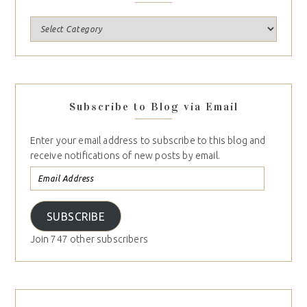
Subscribe to Blog via Email
Enter your email address to subscribe to this blog and
receive notifications of new posts by email.
SUBSCRIBE
Join 747 other subscribers