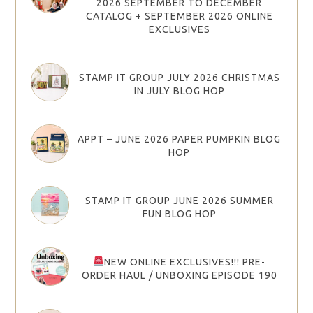
2026 SEPTEMBER TO DECEMBER
CATALOG + SEPTEMBER 2026 ONLINE
EXCLUSIVES
STAMP IT GROUP JULY 2026 CHRISTMAS
IN JULY BLOG HOP
APPT – JUNE 2026 PAPER PUMPKIN BLOG
HOP
STAMP IT GROUP JUNE 2026 SUMMER
FUN BLOG HOP
NEW ONLINE EXCLUSIVES!!! PRE-
ORDER HAUL / UNBOXING EPISODE 190