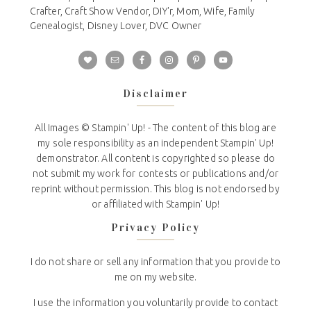
Crafter, Craft Show Vendor, DIY'r, Mom, Wife, Family
Genealogist, Disney Lover, DVC Owner
Disclaimer
All Images © Stampin' Up! - The content of this blog are
my sole responsibility as an independent Stampin' Up!
demonstrator. All content is copyrighted so please do
not submit my work for contests or publications and/or
reprint without permission. This blog is not endorsed by
or affiliated with Stampin' Up!
Privacy Policy
I do not share or sell any information that you provide to
me on my website.
I use the information you voluntarily provide to contact