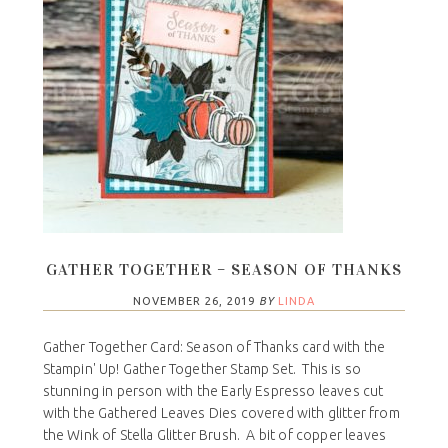
GATHER TOGETHER – SEASON OF THANKS
NOVEMBER 26, 2019
BY
LINDA
Gather Together Card: Season of Thanks card with the
Stampin' Up! Gather Together Stamp Set. This is so
stunning in person with the Early Espresso leaves cut
with the Gathered Leaves Dies covered with glitter from
the Wink of Stella Glitter Brush. A bit of copper leaves