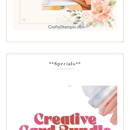
**Specials**