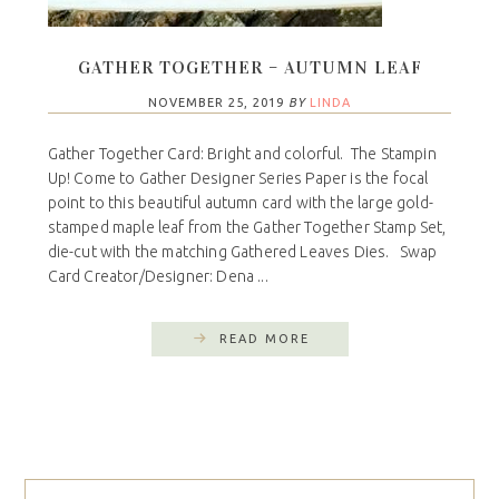
GATHER TOGETHER – AUTUMN LEAF
NOVEMBER 25, 2019
BY
LINDA
Gather Together Card: Bright and colorful. The Stampin
Up! Come to Gather Designer Series Paper is the focal
point to this beautiful autumn card with the large gold-
stamped maple leaf from the Gather Together Stamp Set,
die-cut with the matching Gathered Leaves Dies. Swap
Card Creator/Designer: Dena ...
READ MORE