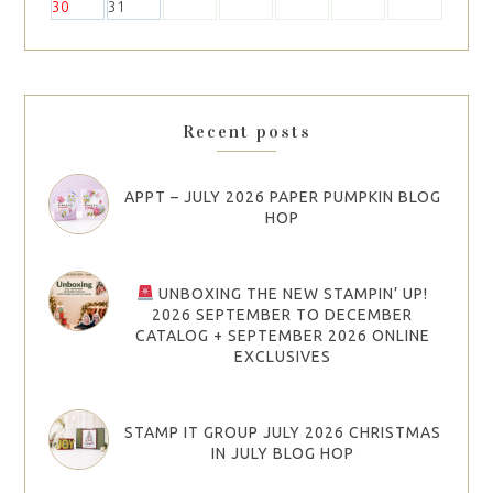
30
31
Recent posts
APPT – JULY 2026 PAPER PUMPKIN BLOG
HOP
UNBOXING THE NEW STAMPIN’ UP!
2026 SEPTEMBER TO DECEMBER
CATALOG + SEPTEMBER 2026 ONLINE
EXCLUSIVES
STAMP IT GROUP JULY 2026 CHRISTMAS
IN JULY BLOG HOP