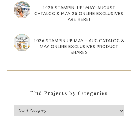
2026 STAMPIN’ UP! MAY–AUGUST
CATALOG & MAY 26 ONLINE EXCLUSIVES
ARE HERE!
2026 STAMPIN UP MAY – AUG CATALOG &
MAY ONLINE EXCLUSIVES PRODUCT
SHARES
Find Projects by Categories