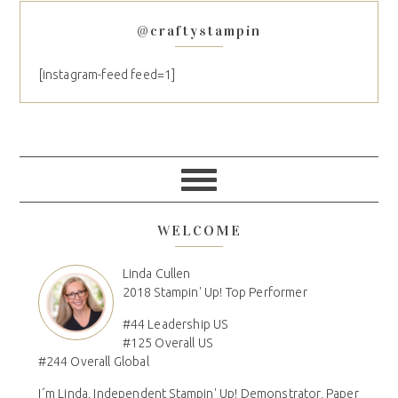
@craftystampin
[instagram-feed feed=1]
WELCOME
Linda Cullen
2018 Stampin' Up! Top Performer
#44 Leadership US
#125 Overall US
#244 Overall Global
I´m Linda, Independent Stampin' Up! Demonstrator, Paper