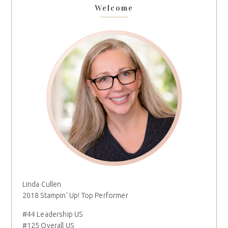
Welcome
Linda Cullen
2018 Stampin' Up! Top Performer
#44 Leadership US
#125 Overall US