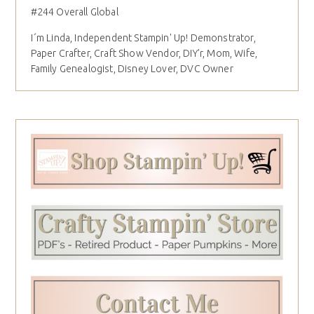
#244 Overall Global
I´m Linda, Independent Stampin' Up! Demonstrator,
Paper Crafter, Craft Show Vendor, DIY'r, Mom, Wife,
Family Genealogist, Disney Lover, DVC Owner