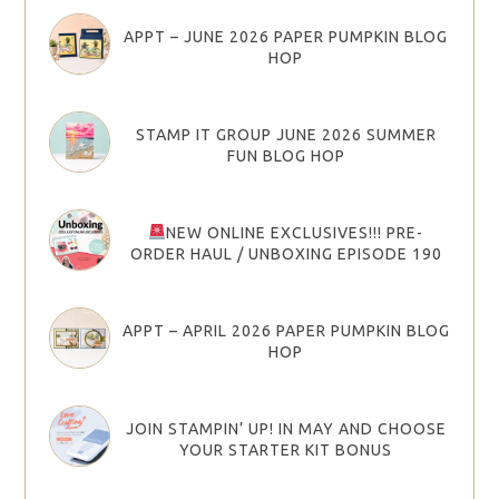
APPT – JUNE 2026 PAPER PUMPKIN BLOG
HOP
STAMP IT GROUP JUNE 2026 SUMMER
FUN BLOG HOP
NEW ONLINE EXCLUSIVES!!! PRE-
ORDER HAUL / UNBOXING EPISODE 190
APPT – APRIL 2026 PAPER PUMPKIN BLOG
HOP
JOIN STAMPIN’ UP! IN MAY AND CHOOSE
YOUR STARTER KIT BONUS