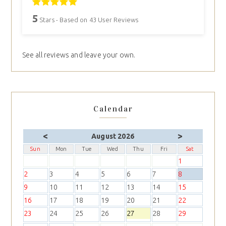
5
Stars - Based on
43
User Reviews
See all reviews and leave your own.
Calendar
<
>
August 2026
Sun
Mon
Tue
Wed
Thu
Fri
Sat
1
2
3
4
5
6
7
8
9
10
11
12
13
14
15
16
17
18
19
20
21
22
23
24
25
26
27
28
29