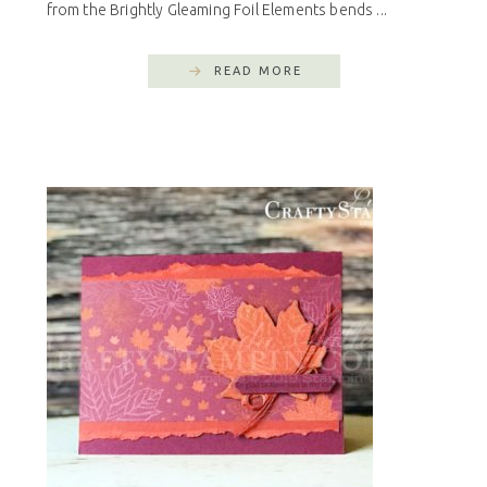
from the Brightly Gleaming Foil Elements bends ...
READ MORE