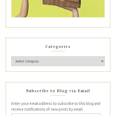
Categories
Subscribe to Blog via Email
Enter your email address to subscribe to this blog and
receive notifications of new posts by email.