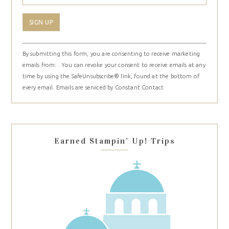
Constant
By submitting this form, you are consenting to receive marketing
Contact
emails from: . You can revoke your consent to receive emails at any
Use.
time by using the SafeUnsubscribe® link, found at the bottom of
Please
every email.
Emails are serviced by Constant Contact
leave
this
field
blank.
Earned Stampin’ Up! Trips