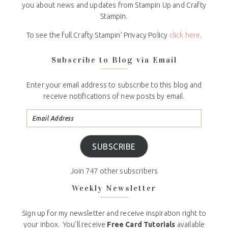
you about news and updates from Stampin Up and Crafty
Stampin.
To see the full Crafty Stampin’ Privacy Policy
click here
.
Subscribe to Blog via Email
Enter your email address to subscribe to this blog and
receive notifications of new posts by email.
SUBSCRIBE
Join 747 other subscribers
Weekly Newsletter
Sign up for my newsletter and receive inspiration right to
your inbox. You’ll receive
Free Card Tutorials
available