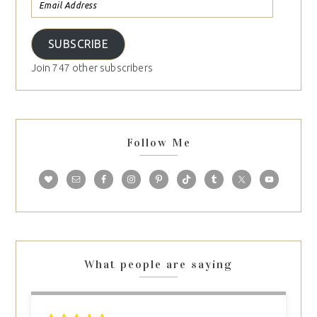
SUBSCRIBE
Join 747 other subscribers
Follow Me
What people are saying