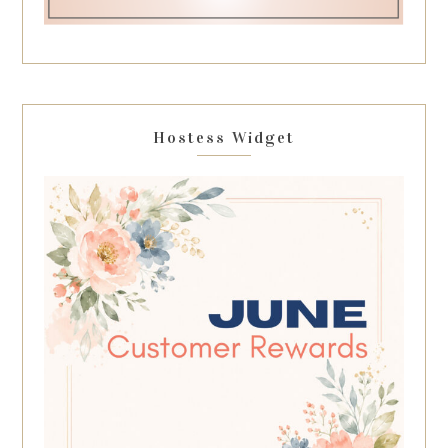
Hostess Widget