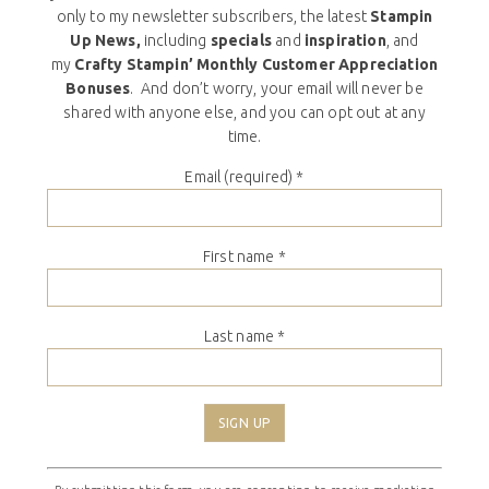
only to my newsletter subscribers, the latest
Stampin
Up News,
including
specials
and
inspiration
, and
my
Crafty Stampin’ Monthly Customer Appreciation
Bonuses
. And don’t worry, your email will never be
shared with anyone else, and you can opt out at any
time.
Email (required)
*
First name
*
Last name
*
Constant