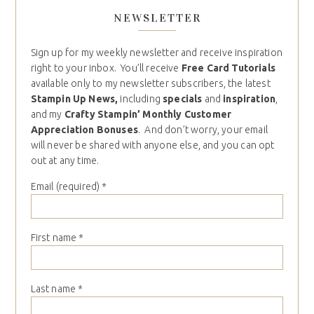
NEWSLETTER
Sign up for my weekly newsletter and receive inspiration
right to your inbox. You’ll receive
Free Card Tutorials
available only to my newsletter subscribers, the latest
Stampin Up News,
including
specials
and
inspiration
,
and my
Crafty Stampin’ Monthly Customer
Appreciation Bonuses
. And don’t worry, your email
will never be shared with anyone else, and you can opt
out at any time.
Email (required)
*
First name
*
Last name
*