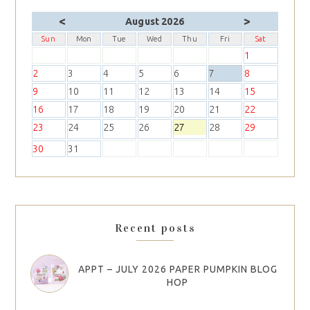
<
>
August 2026
Sun
Mon
Tue
Wed
Thu
Fri
Sat
1
2
3
4
5
6
7
8
9
10
11
12
13
14
15
16
17
18
19
20
21
22
23
24
25
26
27
28
29
30
31
Recent posts
APPT – JULY 2026 PAPER PUMPKIN BLOG
HOP