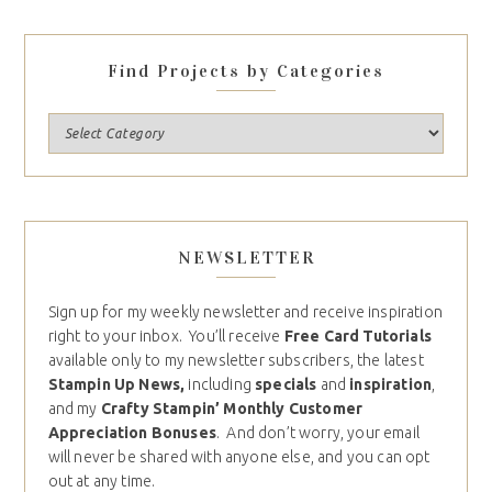
Find Projects by Categories
NEWSLETTER
Sign up for my weekly newsletter and receive inspiration
right to your inbox. You’ll receive
Free Card Tutorials
available only to my newsletter subscribers, the latest
Stampin Up News,
including
specials
and
inspiration
,
and my
Crafty Stampin’ Monthly Customer
Appreciation Bonuses
. And don’t worry, your email
will never be shared with anyone else, and you can opt
out at any time.