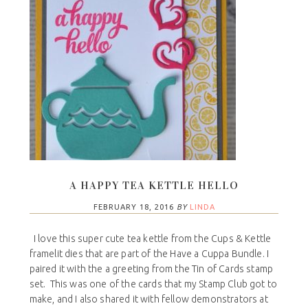
A HAPPY TEA KETTLE HELLO
FEBRUARY 18, 2016
BY
LINDA
I love this super cute tea kettle from the Cups & Kettle
framelit dies that are part of the Have a Cuppa Bundle. I
paired it with the a greeting from the Tin of Cards stamp
set. This was one of the cards that my Stamp Club got to
make, and I also shared it with fellow demonstrators at