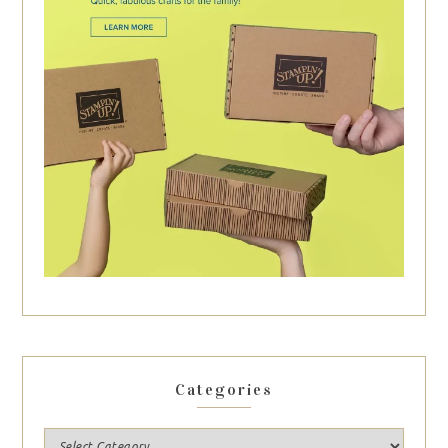
Categories