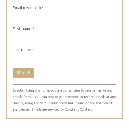
Email (required)
*
First name
*
Last name
*
Constant
By submitting this form, you are consenting to receive marketing
Contact
emails from: . You can revoke your consent to receive emails at any
Use.
time by using the SafeUnsubscribe® link, found at the bottom of
Please
every email.
Emails are serviced by Constant Contact
leave
this
field