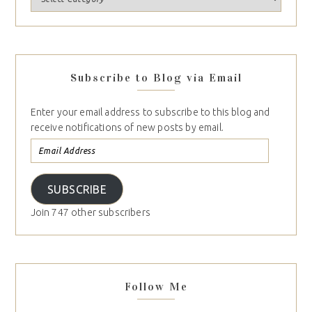
Subscribe to Blog via Email
Enter your email address to subscribe to this blog and
receive notifications of new posts by email.
SUBSCRIBE
Join 747 other subscribers
Follow Me