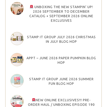
UNBOXING THE NEW STAMPIN’ UP!
2026 SEPTEMBER TO DECEMBER
CATALOG + SEPTEMBER 2026 ONLINE
EXCLUSIVES
STAMP IT GROUP JULY 2026 CHRISTMAS
IN JULY BLOG HOP
APPT – JUNE 2026 PAPER PUMPKIN BLOG
HOP
STAMP IT GROUP JUNE 2026 SUMMER
FUN BLOG HOP
NEW ONLINE EXCLUSIVES!!! PRE-
ORDER HAUL / UNBOXING EPISODE 190