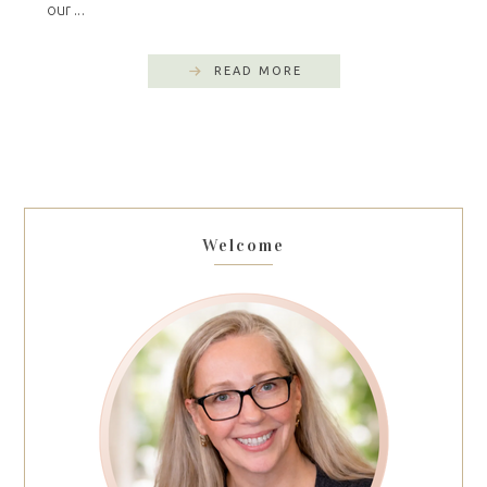
our ...
READ MORE
Welcome