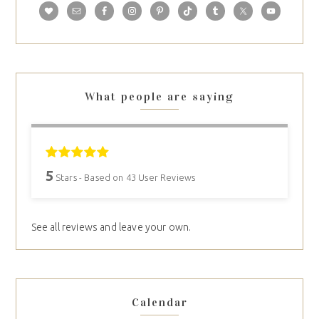
What people are saying
5
Stars - Based on
43
User Reviews
See all reviews and leave your own.
Calendar