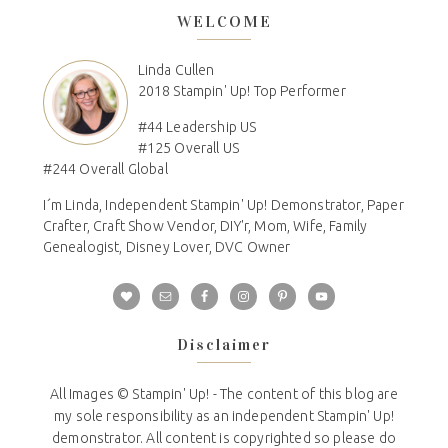
WELCOME
Linda Cullen
2018 Stampin' Up! Top Performer
#44 Leadership US
#125 Overall US
#244 Overall Global
I´m Linda, Independent Stampin' Up! Demonstrator, Paper
Crafter, Craft Show Vendor, DIY'r, Mom, Wife, Family
Genealogist, Disney Lover, DVC Owner
Disclaimer
All Images © Stampin' Up! - The content of this blog are
my sole responsibility as an independent Stampin' Up!
demonstrator. All content is copyrighted so please do