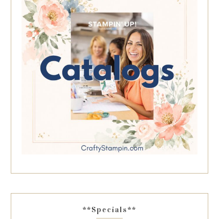
**Specials**