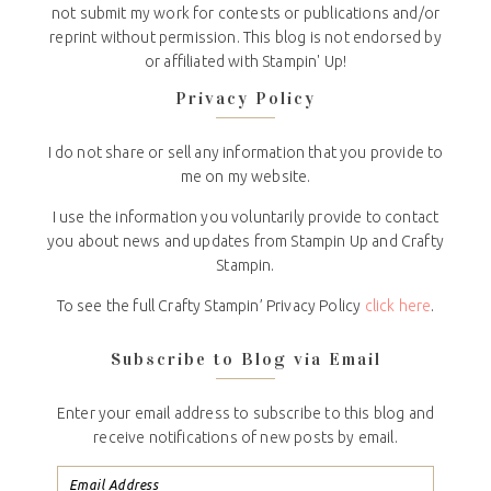
not submit my work for contests or publications and/or
reprint without permission. This blog is not endorsed by
or affiliated with Stampin' Up!
Privacy Policy
I do not share or sell any information that you provide to
me on my website.
I use the information you voluntarily provide to contact
you about news and updates from Stampin Up and Crafty
Stampin.
To see the full Crafty Stampin’ Privacy Policy
click here
.
Subscribe to Blog via Email
Enter your email address to subscribe to this blog and
receive notifications of new posts by email.