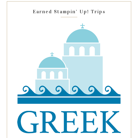
blank.
Earned Stampin’ Up! Trips