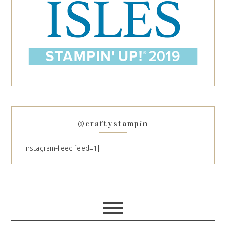
@craftystampin
[instagram-feed feed=1]