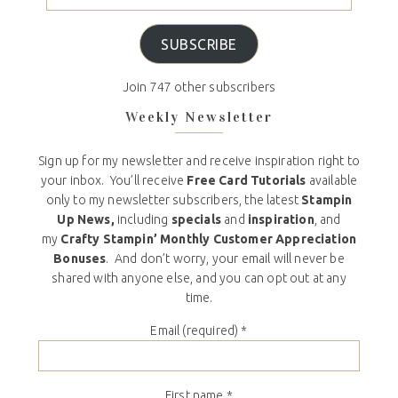
SUBSCRIBE
Join 747 other subscribers
Weekly Newsletter
Sign up for my newsletter and receive inspiration right to
your inbox. You’ll receive
Free Card Tutorials
available
only to my newsletter subscribers, the latest
Stampin
Up News,
including
specials
and
inspiration
, and
my
Crafty Stampin’ Monthly Customer Appreciation
Bonuses
. And don’t worry, your email will never be
shared with anyone else, and you can opt out at any
time.
Email (required)
*
First name
*