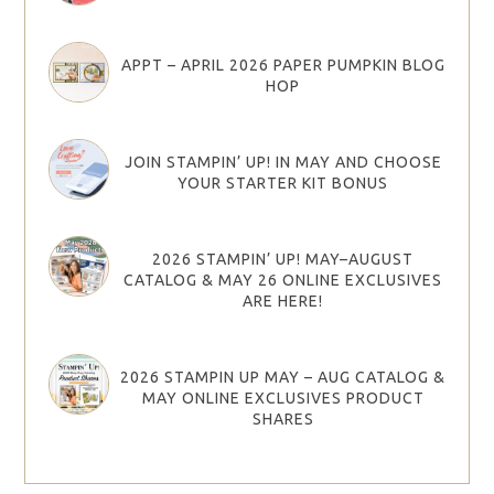
APPT – APRIL 2026 PAPER PUMPKIN BLOG
HOP
JOIN STAMPIN’ UP! IN MAY AND CHOOSE
YOUR STARTER KIT BONUS
2026 STAMPIN’ UP! MAY–AUGUST
CATALOG & MAY 26 ONLINE EXCLUSIVES
ARE HERE!
2026 STAMPIN UP MAY – AUG CATALOG &
MAY ONLINE EXCLUSIVES PRODUCT
SHARES