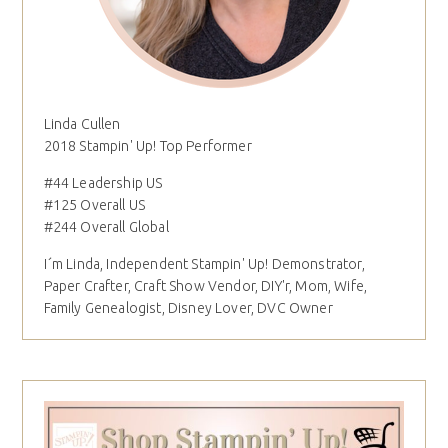
Linda Cullen
2018 Stampin' Up! Top Performer
#44 Leadership US
#125 Overall US
#244 Overall Global
I´m Linda, Independent Stampin' Up! Demonstrator,
Paper Crafter, Craft Show Vendor, DIY'r, Mom, Wife,
Family Genealogist, Disney Lover, DVC Owner