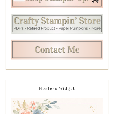
Hostess Widget