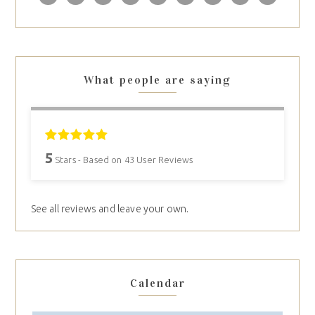
What people are saying
5
Stars - Based on
43
User Reviews
See all reviews and leave your own.
Calendar