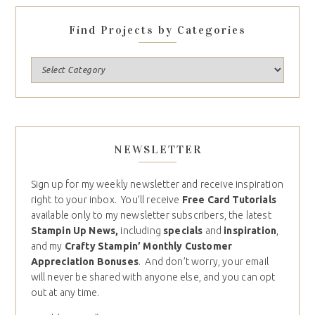
Find Projects by Categories
NEWSLETTER
Sign up for my weekly newsletter and receive inspiration
right to your inbox. You’ll receive
Free Card Tutorials
available only to my newsletter subscribers, the latest
Stampin Up News,
including
specials
and
inspiration
,
and my
Crafty Stampin’ Monthly Customer
Appreciation Bonuses
. And don’t worry, your email
will never be shared with anyone else, and you can opt
out at any time.