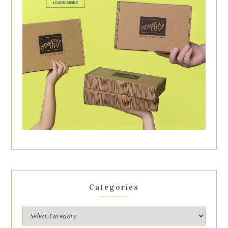
Categories