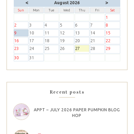
<
>
August 2026
Sun
Mon
Tue
Wed
Thu
Fri
Sat
1
2
3
4
5
6
7
8
9
10
11
12
13
14
15
16
17
18
19
20
21
22
23
24
25
26
27
28
29
30
31
Recent posts
APPT – JULY 2026 PAPER PUMPKIN BLOG
HOP