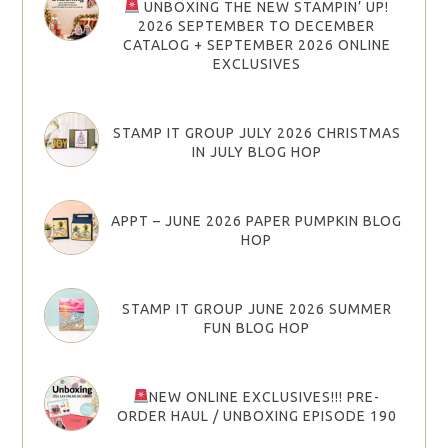
UNBOXING THE NEW STAMPIN’ UP!
2026 SEPTEMBER TO DECEMBER
CATALOG + SEPTEMBER 2026 ONLINE
EXCLUSIVES
STAMP IT GROUP JULY 2026 CHRISTMAS
IN JULY BLOG HOP
APPT – JUNE 2026 PAPER PUMPKIN BLOG
HOP
STAMP IT GROUP JUNE 2026 SUMMER
FUN BLOG HOP
NEW ONLINE EXCLUSIVES!!! PRE-
ORDER HAUL / UNBOXING EPISODE 190