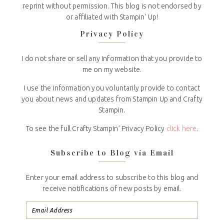
reprint without permission. This blog is not endorsed by
or affiliated with Stampin' Up!
Privacy Policy
I do not share or sell any information that you provide to
me on my website.
I use the information you voluntarily provide to contact
you about news and updates from Stampin Up and Crafty
Stampin.
To see the full Crafty Stampin’ Privacy Policy
click here
.
Subscribe to Blog via Email
Enter your email address to subscribe to this blog and
receive notifications of new posts by email.