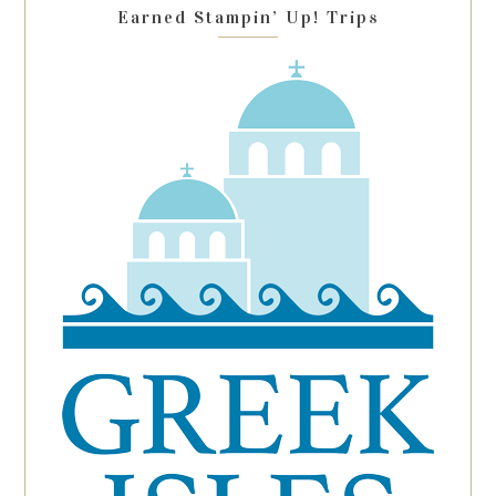
Earned Stampin’ Up! Trips