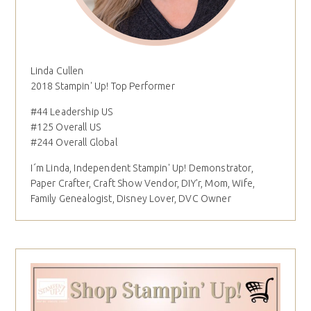
Linda Cullen
2018 Stampin' Up! Top Performer
#44 Leadership US
#125 Overall US
#244 Overall Global
I´m Linda, Independent Stampin' Up! Demonstrator,
Paper Crafter, Craft Show Vendor, DIY'r, Mom, Wife,
Family Genealogist, Disney Lover, DVC Owner