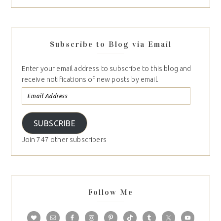
Subscribe to Blog via Email
Enter your email address to subscribe to this blog and
receive notifications of new posts by email.
SUBSCRIBE
Join 747 other subscribers
Follow Me