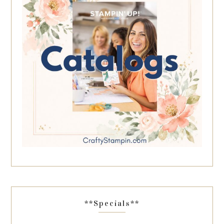
**Specials**