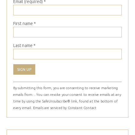
Email (required)
*
First name
*
Last name
*
Constant
By submitting this form, you are consenting to receive marketing
Contact
emails from: . You can revoke your consent to receive emails at any
Use.
time by using the SafeUnsubscribe® link, found at the bottom of
Please
every email.
Emails are serviced by Constant Contact
leave
this
field
blank.