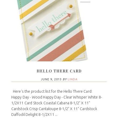
HELLO THERE CARD
JUNE 9, 2013
BY
LINDA
Here's the product list for the Hello There Card:
Happy Day - Wood Happy Day - Clear Whisper White 8-
1/2X11 Card Stock Coastal Cabana 8-1/2" X 11"
Cardstock Crisp Cantaloupe 8-1/2" X 11" Cardstock
Daffodil Delight 8-1/2X11 ...