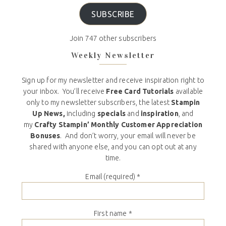
SUBSCRIBE
Join 747 other subscribers
Weekly Newsletter
Sign up for my newsletter and receive inspiration right to
your inbox. You’ll receive
Free Card Tutorials
available
only to my newsletter subscribers, the latest
Stampin
Up News,
including
specials
and
inspiration
, and
my
Crafty Stampin’ Monthly Customer Appreciation
Bonuses
. And don’t worry, your email will never be
shared with anyone else, and you can opt out at any
time.
Email (required)
*
First name
*