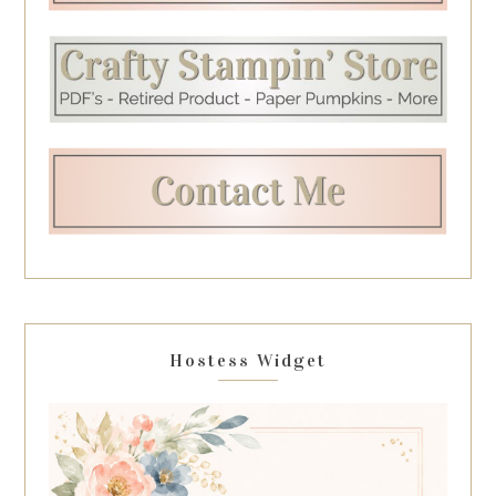
Hostess Widget