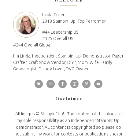
Linda Cullen
2018 Stampin' Up! Top Performer
#44 Leadership US
#125 Overall US
#244 Overall Global
I´m Linda, Independent Stampin' Up! Demonstrator, Paper
Crafter, Craft Show Vendor, DIY'r, Mom, Wife, Family
Genealogist, Disney Lover, DVC Owner
Disclaimer
All Images © Stampin' Up! - The content of this blog are
my sole responsibility as an independent Stampin' Up!
demonstrator. All content is copyrighted so please do
not submit my work for contests or publications and/or