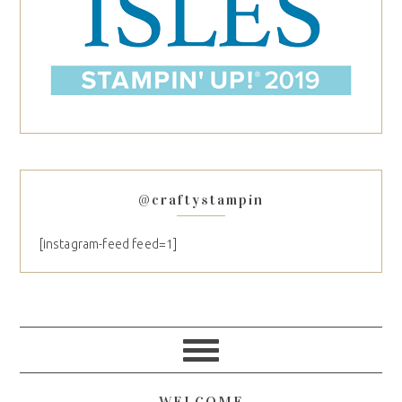
@craftystampin
[instagram-feed feed=1]
WELCOME