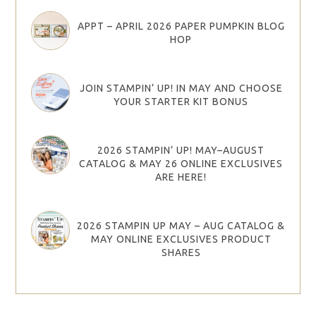
APPT – APRIL 2026 PAPER PUMPKIN BLOG
HOP
JOIN STAMPIN’ UP! IN MAY AND CHOOSE
YOUR STARTER KIT BONUS
2026 STAMPIN’ UP! MAY–AUGUST
CATALOG & MAY 26 ONLINE EXCLUSIVES
ARE HERE!
2026 STAMPIN UP MAY – AUG CATALOG &
MAY ONLINE EXCLUSIVES PRODUCT
SHARES