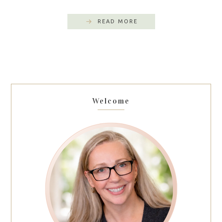
READ MORE
Welcome