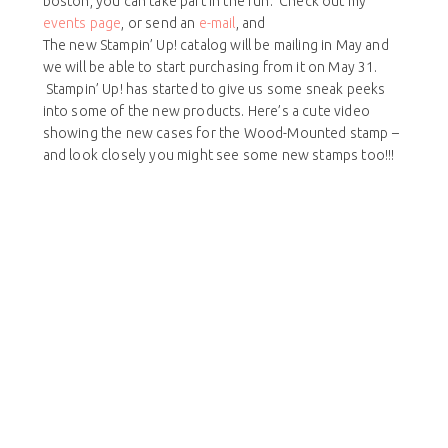
boston, you can take part in the fun. Check out my
events page
, or send an
e-mail
, and
The new Stampin’ Up! catalog will be mailing in May and
we will be able to start purchasing from it on May 31.
Stampin’ Up! has started to give us some sneak peeks
into some of the new products. Here’s a cute video
showing the new cases for the Wood-Mounted stamp –
and look closely you might see some new stamps too!!!