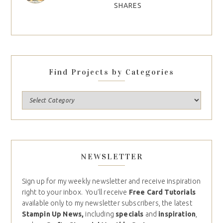
SHARES
Find Projects by Categories
NEWSLETTER
Sign up for my weekly newsletter and receive inspiration
right to your inbox. You’ll receive
Free Card Tutorials
available only to my newsletter subscribers, the latest
Stampin Up News,
including
specials
and
inspiration
,