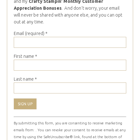
and my
Crafty Stampin’ Monthly Customer
Appreciation Bonuses
. And don’t worry, your email
will never be shared with anyone else, and you can opt
out at any time.
Email (required)
*
First name
*
Last name
*
Constant
By submitting this form, you are consenting to receive marketing
Contact
emails from: . You can revoke your consent to receive emails at any
Use.
time by using the SafeUnsubscribe® link, found at the bottom of
Please