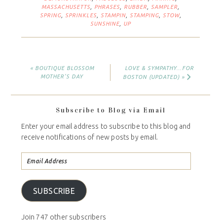
MASSACHUSETTS
,
PHRASES
,
RUBBER
,
SAMPLER
,
SPRING
,
SPRINKLES
,
STAMPIN
,
STAMPING
,
STOW
,
SUNSHINE
,
UP
« BOUTIQUE BLOSSOM
LOVE & SYMPATHY…FOR
MOTHER’S DAY
BOSTON (UPDATED) »
Subscribe to Blog via Email
Enter your email address to subscribe to this blog and
receive notifications of new posts by email.
SUBSCRIBE
Join 747 other subscribers