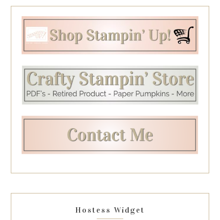
Hostess Widget