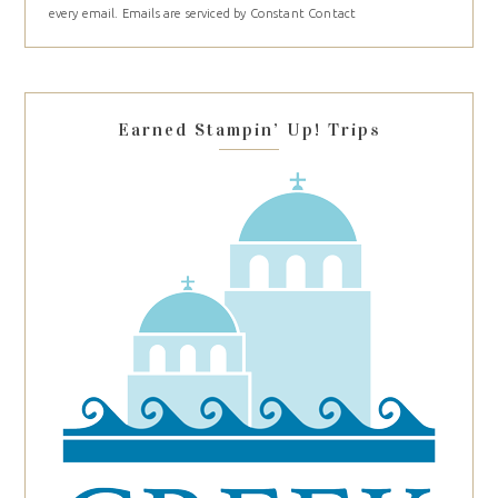
every email.
Emails are serviced by Constant Contact
leave
this
field
blank.
Earned Stampin’ Up! Trips