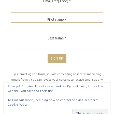
Email (required)
*
First name
*
Last name
*
Constant
By submitting this form, you are consenting to receive marketing
Contact
emails from: . You can revoke your consent to receive emails at any
Use.
time by using the SafeUnsubscribe® link, found at the bottom of
Please
Privacy & Cookies: This site uses cookies. By continuing to use this
website, you agree to their use.
every email.
Emails are serviced by Constant Contact
leave
this
To find out more, including how to control cookies, see here:
field
Cookie Policy
COPYRIGHT © 2026 ·
SHIRLEY THEME
BY
LOVELY CONFETTI
blank.
COPYRIGHT © 2026 ·
SHIRLEY THEME
ON
GENESIS