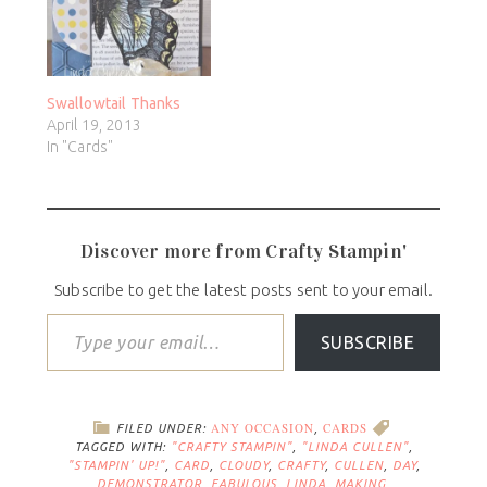
Swallowtail Thanks
April 19, 2013
In "Cards"
Discover more from Crafty Stampin'
Subscribe to get the latest posts sent to your email.
SUBSCRIBE
ANY OCCASION
CARDS
FILED UNDER:
,
TAGGED WITH:
"CRAFTY STAMPIN"
,
"LINDA CULLEN"
,
"STAMPIN' UP!"
,
CARD
,
CLOUDY
,
CRAFTY
,
CULLEN
,
DAY
,
DEMONSTRATOR
,
FABULOUS
,
LINDA
,
MAKING
,