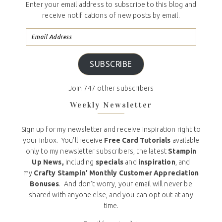
Enter your email address to subscribe to this blog and
receive notifications of new posts by email.
SUBSCRIBE
Join 747 other subscribers
Weekly Newsletter
Sign up for my newsletter and receive inspiration right to
your inbox. You’ll receive
Free Card Tutorials
available
only to my newsletter subscribers, the latest
Stampin
Up News,
including
specials
and
inspiration
, and
my
Crafty Stampin’ Monthly Customer Appreciation
Bonuses
. And don’t worry, your email will never be
shared with anyone else, and you can opt out at any
time.