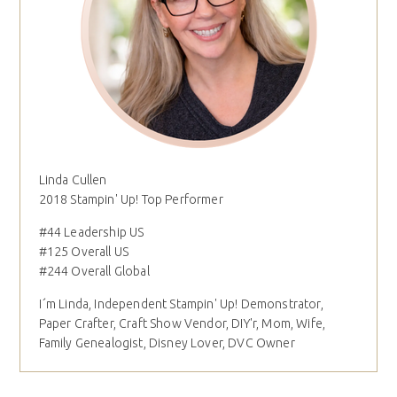
Linda Cullen
2018 Stampin' Up! Top Performer
#44 Leadership US
#125 Overall US
#244 Overall Global
I´m Linda, Independent Stampin' Up! Demonstrator,
Paper Crafter, Craft Show Vendor, DIY'r, Mom, Wife,
Family Genealogist, Disney Lover, DVC Owner