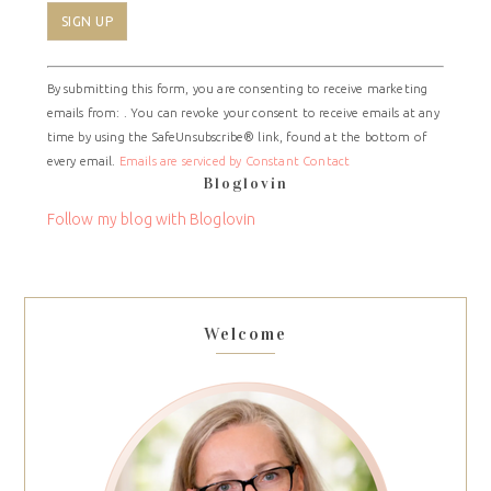
Constant
By submitting this form, you are consenting to receive marketing
Contact
emails from: . You can revoke your consent to receive emails at any
Use.
time by using the SafeUnsubscribe® link, found at the bottom of
Please
every email.
Emails are serviced by Constant Contact
leave
Bloglovin
this
field
Follow my blog with Bloglovin
blank.
Welcome