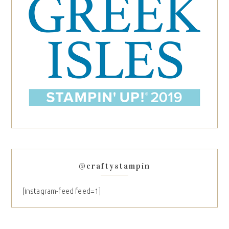
@craftystampin
[instagram-feed feed=1]