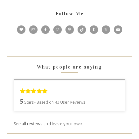
Follow Me
What people are saying
5
Stars - Based on
43
User Reviews
See all reviews and leave your own.