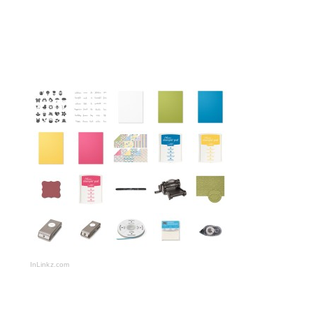
InLinkz.com