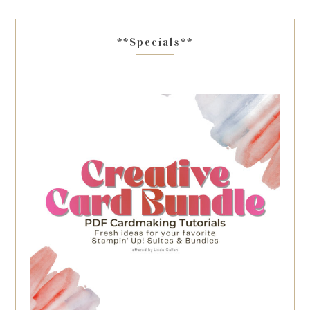
**Specials**