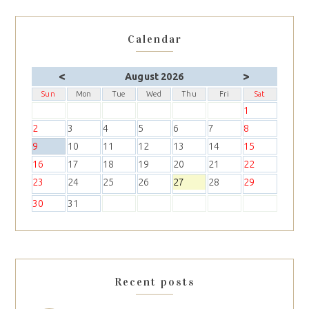
Calendar
<
>
August 2026
Sun
Mon
Tue
Wed
Thu
Fri
Sat
1
2
3
4
5
6
7
8
9
10
11
12
13
14
15
16
17
18
19
20
21
22
23
24
25
26
27
28
29
30
31
Recent posts