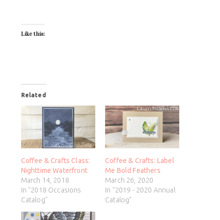
Like this:
Related
Coffee & Crafts Class:
Coffee & Crafts: Label
Nighttime Waterfront
Me Bold Feathers
March 14, 2018
March 26, 2020
In "2018 Occasions
In "2019 - 2020 Annual
Catalog"
Catalog"