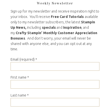
Weekly Newsletter
Sign up for my newsletter and receive inspiration right to
your inbox. You’ll receive
Free Card Tutorials
available
only to my newsletter subscribers, the latest
Stampin
Up News,
including
specials
and
inspiration
, and
my
Crafty Stampin’ Monthly Customer Appreciation
Bonuses
. And don’t worry, your email will never be
shared with anyone else, and you can opt out at any
time.
Email (required)
*
First name
*
Last name
*