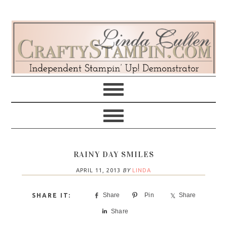
Skip
Skip
Skip
Skip
to
to
to
to
primary
main
primary
footer
navigation
content
sidebar
RAINY DAY SMILES
APRIL 11, 2013
BY
LINDA
Share
Pin
Share
Share