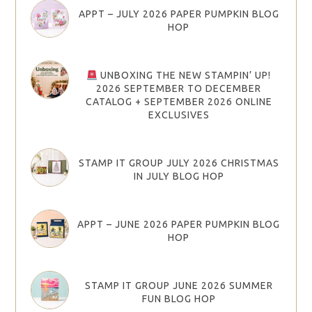
APPT – JULY 2026 PAPER PUMPKIN BLOG
HOP
UNBOXING THE NEW STAMPIN’ UP!
2026 SEPTEMBER TO DECEMBER
CATALOG + SEPTEMBER 2026 ONLINE
EXCLUSIVES
STAMP IT GROUP JULY 2026 CHRISTMAS
IN JULY BLOG HOP
APPT – JUNE 2026 PAPER PUMPKIN BLOG
HOP
STAMP IT GROUP JUNE 2026 SUMMER
FUN BLOG HOP