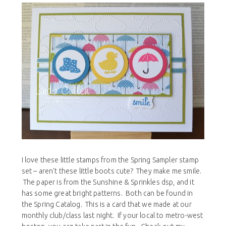
I love these little stamps from the Spring Sampler stamp
set – aren’t these little boots cute? They make me smile.
The paper is from the Sunshine & Sprinkles dsp, and it
has some great bright patterns. Both can be found in
the Spring Catalog. This is a card that we made at our
monthly club/class last night. If your local to metro-west