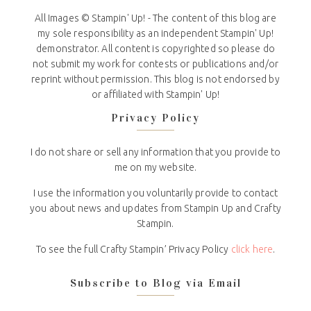
All Images © Stampin' Up! - The content of this blog are
my sole responsibility as an independent Stampin' Up!
demonstrator. All content is copyrighted so please do
not submit my work for contests or publications and/or
reprint without permission. This blog is not endorsed by
or affiliated with Stampin' Up!
Privacy Policy
I do not share or sell any information that you provide to
me on my website.
I use the information you voluntarily provide to contact
you about news and updates from Stampin Up and Crafty
Stampin.
To see the full Crafty Stampin’ Privacy Policy
click here
.
Subscribe to Blog via Email