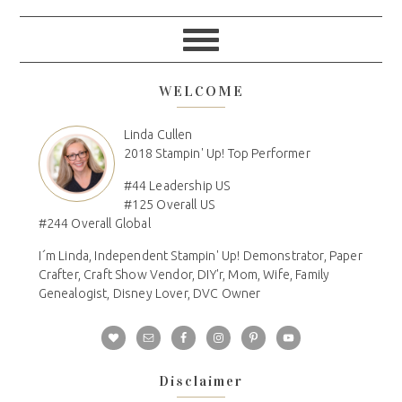
WELCOME
Linda Cullen
2018 Stampin' Up! Top Performer
#44 Leadership US
#125 Overall US
#244 Overall Global
I´m Linda, Independent Stampin' Up! Demonstrator, Paper
Crafter, Craft Show Vendor, DIY'r, Mom, Wife, Family
Genealogist, Disney Lover, DVC Owner
Disclaimer