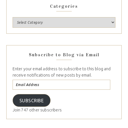
Categories
Subscribe to Blog via Email
Enter your email address to subscribe to this blog and
receive notifications of new posts by email.
SUBSCRIBE
Join 747 other subscribers