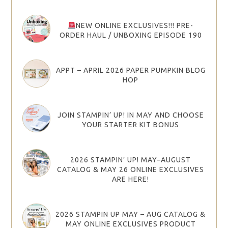
NEW ONLINE EXCLUSIVES!!! PRE-
ORDER HAUL / UNBOXING EPISODE 190
APPT – APRIL 2026 PAPER PUMPKIN BLOG
HOP
JOIN STAMPIN’ UP! IN MAY AND CHOOSE
YOUR STARTER KIT BONUS
2026 STAMPIN’ UP! MAY–AUGUST
CATALOG & MAY 26 ONLINE EXCLUSIVES
ARE HERE!
2026 STAMPIN UP MAY – AUG CATALOG &
MAY ONLINE EXCLUSIVES PRODUCT