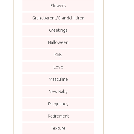
Flowers
Grandparent/Grandchildren
Greetings
Halloween
Kids
Love
Masculine
New Baby
Pregnancy
Retirement
Texture