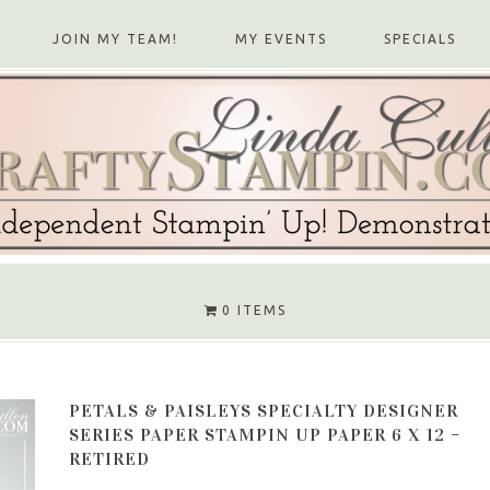
JOIN MY TEAM!
MY EVENTS
SPECIALS
0 ITEMS
PETALS & PAISLEYS SPECIALTY DESIGNER
SERIES PAPER STAMPIN UP PAPER 6 X 12 –
RETIRED