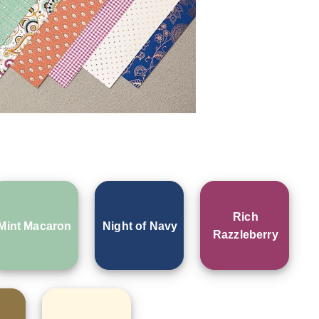
Rich
Mint Macaron
Night of Navy
Razzleberry