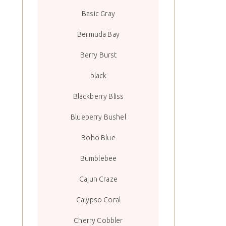
Basic Gray
Bermuda Bay
Berry Burst
black
Blackberry Bliss
Blueberry Bushel
Boho Blue
Bumblebee
Cajun Craze
Calypso Coral
Cherry Cobbler