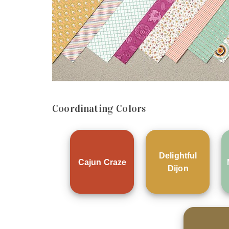
Coordinating Colors
Delightful
Cajun Craze
Dijon