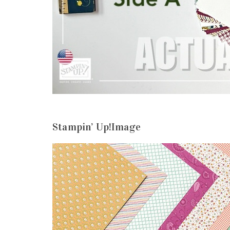
Stampin’ Up!Image