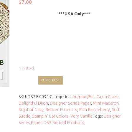
$
7.00
***USA Only***
1 in stock
PURCHASE
SKU:
DSP F 0031
Categories:
Autumn/Fall
,
Cajun Craze
,
Delightful Dijon
,
Designer Series Paper
,
Mint Macaron
,
Night of Navy
,
Retired Products
,
Rich Razzleberry
,
Soft
Suede
,
Stampin' Up! Colors
,
Very Vanilla
Tags:
Designer
Series Paper
,
DSP
,
Retired Products