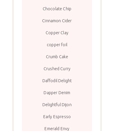
Chocolate Chip
Cinnamon Cider
Copper Clay
copper foil
Crumb Cake
Crushed Curry
Daffodil Delight
Dapper Denim
Delightful Dijon
Early Espresso
Emerald Envy