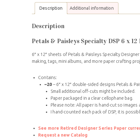
Description
Additional information
Description
Petals & Paisleys Specialty DSP 6 x 1
6″ x 12″ sheets of Petals & Paisleys Specialty Designer
making, tags, mini albums, and more paper crafting pro
Contains:
~20
– 6″ x 12″ double-sided designs Petals & Pai
Small additional off-cuts might be included.
Paper packaged in a clear cellophane bag.
Please note: All paper is hand-cut so images a
I hand-counted each pack of DSP, it is possib
See more Retired Designer Series Paper current
Request a new Catalog