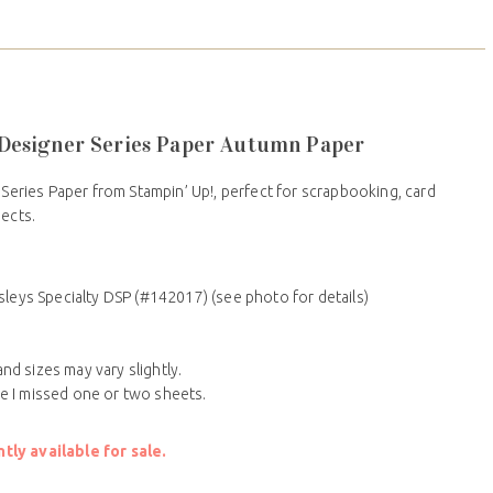
2 Designer Series Paper Autumn Paper
 Series Paper from Stampin’ Up!, perfect for scrapbooking, card
jects.
sleys Specialty DSP (#142017) (see photo for details)
nd sizes may vary slightly.
le I missed one or two sheets.
ly available for sale.