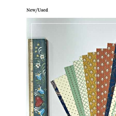
New/Used