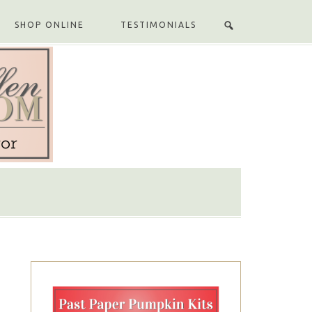
SHOP ONLINE
TESTIMONIALS