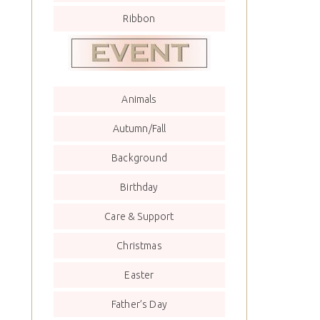
Ribbon
Animals
Autumn/Fall
Background
Birthday
Care & Support
Christmas
Easter
Father’s Day