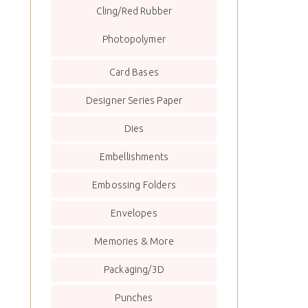
Cling/Red Rubber
Photopolymer
Card Bases
Designer Series Paper
Dies
Embellishments
Embossing Folders
Envelopes
Memories & More
Packaging/3D
Punches