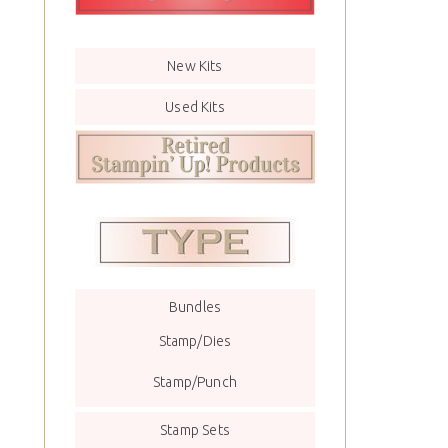
New Kits
Used Kits
Bundles
Stamp/Dies
Stamp/Punch
Stamp Sets