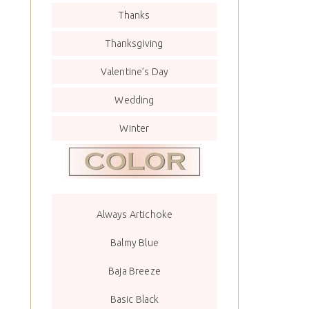
Thanks
Thanksgiving
Valentine’s Day
Wedding
Winter
Always Artichoke
Balmy Blue
Baja Breeze
Basic Black