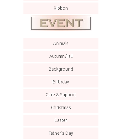
Ribbon
Animals
Autumn/Fall
Background
Birthday
Care & Support
Christmas
Easter
Father’s Day