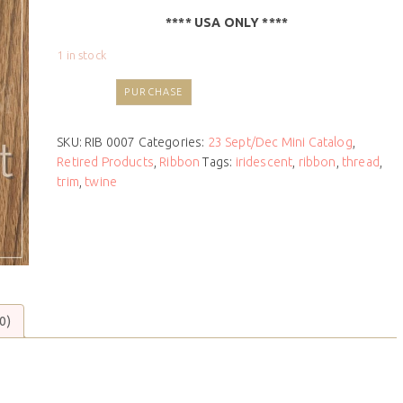
**** USA ONLY ****
1 in stock
PURCHASE
SKU:
RIB 0007
Categories:
23 Sept/Dec Mini Catalog
,
Retired Products
,
Ribbon
Tags:
iridescent
,
ribbon
,
thread
,
trim
,
twine
0)