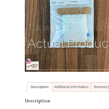
Description
Additional information
Reviews (
Description