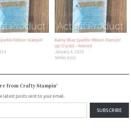
Sparkle Ribbon Stampin’
Balmy Blue Sparkle Ribbon Stampin’
d
Up! (7yrds) – Retired
2024
January 4, 2024
Similar post
re from Crafty Stampin'
e latest posts sent to your email.
SUBSCRIBE