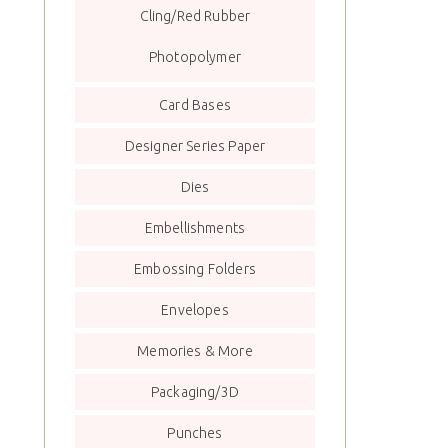
Cling/Red Rubber
Photopolymer
Card Bases
Designer Series Paper
Dies
Embellishments
Embossing Folders
Envelopes
Memories & More
Packaging/3D
Punches