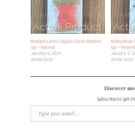
Braided Linen Calypso Coral Stampin’
Balmy Blue 
Up! – Retired
Up! – Retire
January 4, 2024
January 4, 
Similar post
Similar post
Discover mo
Subscribe to get th