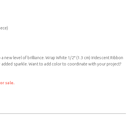
iece)
 new level of brilliance. Wrap White 1/2″ (1.3 cm) Iridescent Ribbon
or added sparkle. Want to add color to coordinate with your project?
or sale.