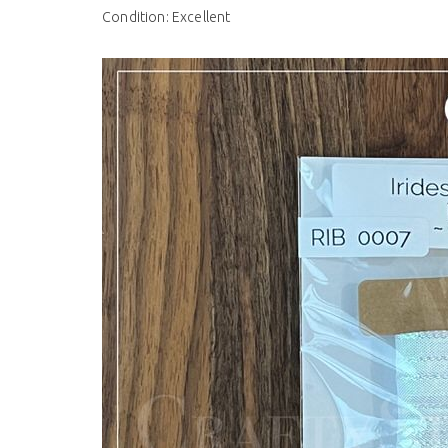
Condition: Excellent