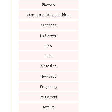
Flowers
Grandparent/Grandchildren
Greetings
Halloween
Kids
Love
Masculine
New Baby
Pregnancy
Retirement
Texture