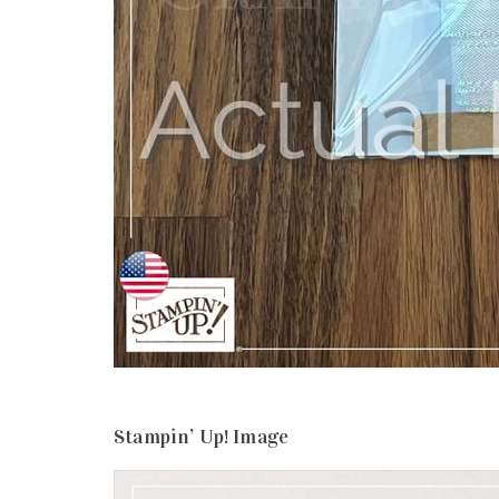
Stampin’ Up! Image