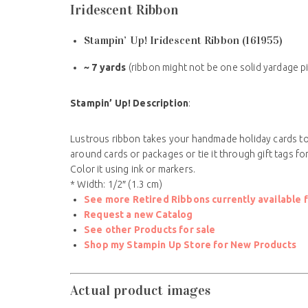
Iridescent Ribbon
Stampin’ Up! Iridescent Ribbon (161955)
~ 7 yards
(ribbon might not be one solid yardage p
Stampin’ Up! Description
:
Lustrous ribbon takes your handmade holiday cards to a
around cards or packages or tie it through gift tags f
Color it using ink or markers.
* Width: 1/2″ (1.3 cm)
See more Retired Ribbons currently available f
Request a new Catalog
See other Products for sale
Shop my Stampin Up Store for New Products
Actual product images