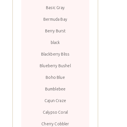
Basic Gray
Bermuda Bay
Berry Burst
black
Blackberry Bliss
Blueberry Bushel
Boho Blue
Bumblebee
Cajun Craze
Calypso Coral
Cherry Cobbler