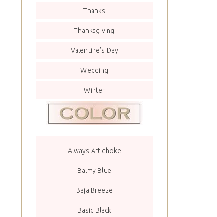
Thanks
Thanksgiving
Valentine’s Day
Wedding
Winter
Always Artichoke
Balmy Blue
Baja Breeze
Basic Black