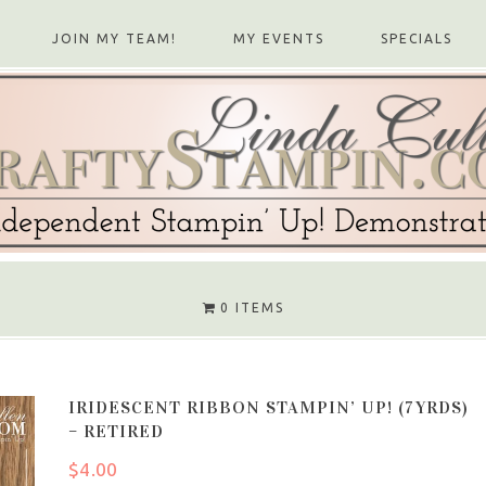
JOIN MY TEAM!
MY EVENTS
SPECIALS
0 ITEMS
IRIDESCENT RIBBON STAMPIN’ UP! (7YRDS)
– RETIRED
$
4.00