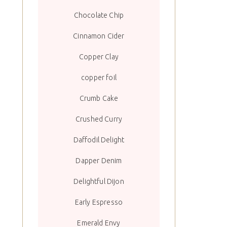
Chocolate Chip
Cinnamon Cider
Copper Clay
copper foil
Crumb Cake
Crushed Curry
Daffodil Delight
Dapper Denim
Delightful Dijon
Early Espresso
Emerald Envy