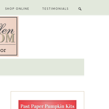
SHOP ONLINE
TESTIMONIALS