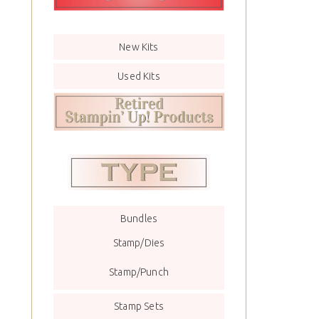
New Kits
Used Kits
Bundles
Stamp/Dies
Stamp/Punch
Stamp Sets