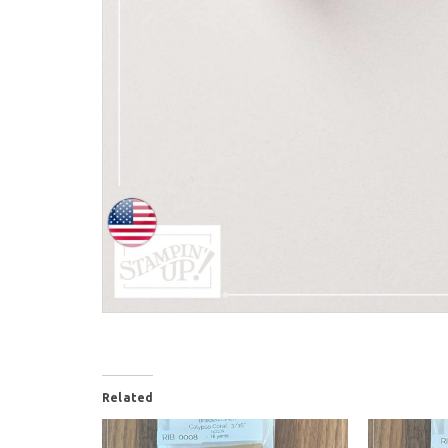
Related