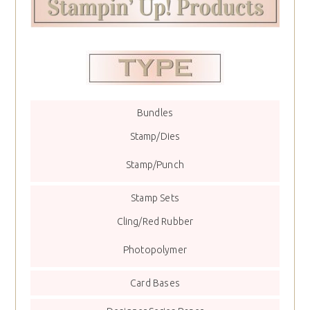
Bundles
Stamp/Dies
Stamp/Punch
Stamp Sets
Cling/Red Rubber
Photopolymer
Card Bases