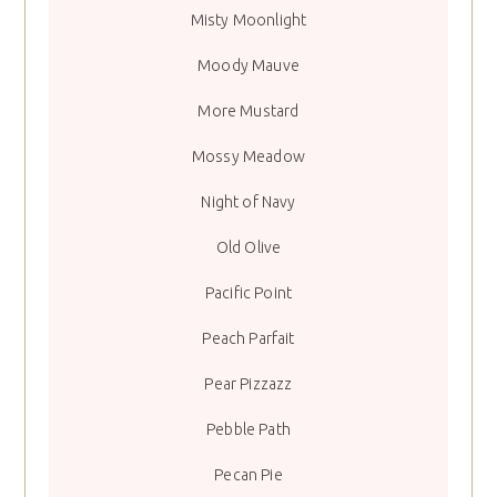
Misty Moonlight
Moody Mauve
More Mustard
Mossy Meadow
Night of Navy
Old Olive
Pacific Point
Peach Parfait
Pear Pizzazz
Pebble Path
Pecan Pie