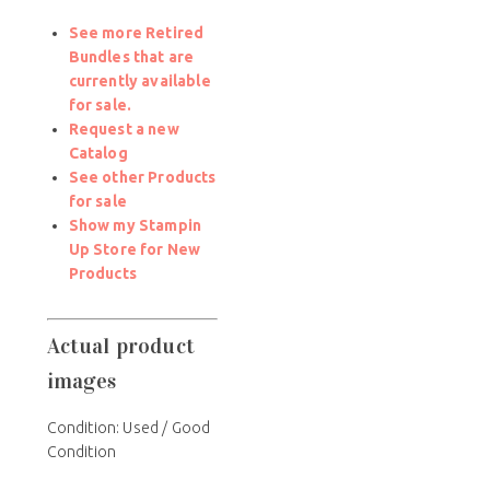
See more Retired
Bundles that are
currently available
for sale.
Request a new
Catalog
See other Products
for sale
Show my Stampin
Up Store for New
Products
Actual product
images
Condition:
Used / Good
Condition