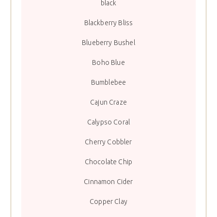
black
Blackberry Bliss
Blueberry Bushel
Boho Blue
Bumblebee
Cajun Craze
Calypso Coral
Cherry Cobbler
Chocolate Chip
Cinnamon Cider
Copper Clay