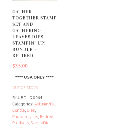
GATHER
TOGETHER STAMP
SET AND
GATHERING
LEAVES DIES
STAMPIN’ UP!
BUNDLE –
RETIRED
$
35.00
**** USA ONLY ****
OUT OF STOCK
SKU:
BDL G 0064
Categories:
Autumn/Fall
,
Bundle
,
Dies
,
Photopolymer
,
Retired
Products
,
Stamp/Die