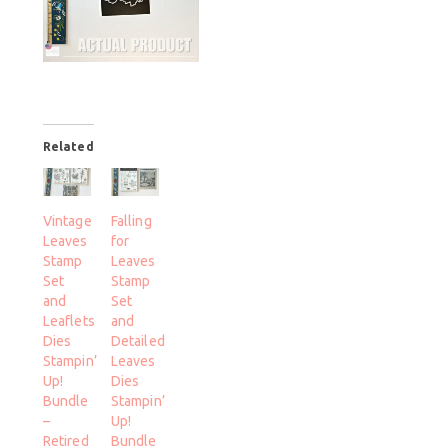
Related
Vintage
Falling
Leaves
for
Stamp
Leaves
Set
Stamp
and
Set
Leaflets
and
Dies
Detailed
Stampin’
Leaves
Up!
Dies
Bundle
Stampin’
–
Up!
Retired
Bundle