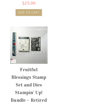
$
25.00
ADD TO CART
Fruitful
Blessings Stamp
Set and Dies
Stampin’ Up!
Bundle – Retired