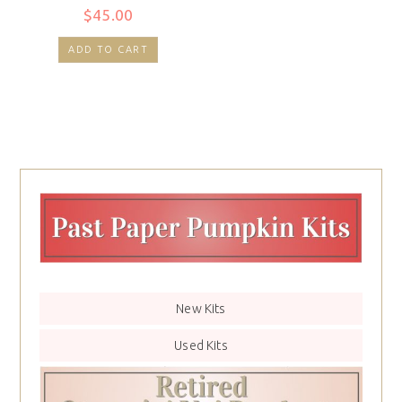
$
45.00
ADD TO CART
New Kits
Used Kits