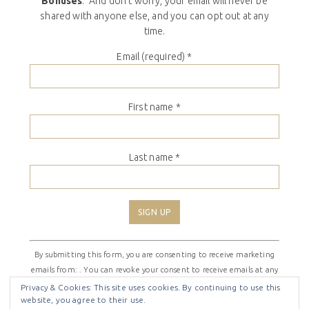
Bonuses
. And don’t worry, your email will never be
shared with anyone else, and you can opt out at any
time.
Email (required)
*
First name
*
Last name
*
Constant
By submitting this form, you are consenting to receive marketing
Contact
emails from: . You can revoke your consent to receive emails at any
Use.
time by using the SafeUnsubscribe® link, found at the bottom of
Please
Privacy & Cookies: This site uses cookies. By continuing to use this
website, you agree to their use.
every email.
Emails are serviced by Constant Contact
leave