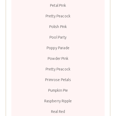
Petal Pink
Pretty Peacock
Polish Pink
Pool Party
Poppy Parade
Powder Pink
Pretty Peacock
Primrose Petals
Pumpkin Pie
Raspberry Ripple
Real Red