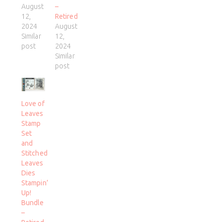
August
–
12,
Retired
2024
August
Similar
12,
post
2024
Similar
post
Love of
Leaves
Stamp
Set
and
Stitched
Leaves
Dies
Stampin’
Up!
Bundle
–