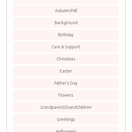
Autumn/Fall
Background
Birthday
Care & Support
Christmas
Easter
Father’s Day
Flowers
Grandparent/Grandchildren
Greetings
Halloween