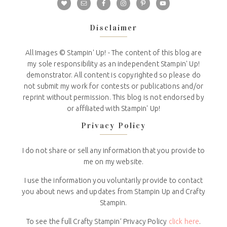
Disclaimer
All Images © Stampin' Up! - The content of this blog are
my sole responsibility as an independent Stampin' Up!
demonstrator. All content is copyrighted so please do
not submit my work for contests or publications and/or
reprint without permission. This blog is not endorsed by
or affiliated with Stampin' Up!
Privacy Policy
I do not share or sell any information that you provide to
me on my website.
I use the information you voluntarily provide to contact
you about news and updates from Stampin Up and Crafty
Stampin.
To see the full Crafty Stampin’ Privacy Policy
click here
.