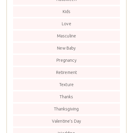
Kids
Love
Masculine
New Baby
Pregnancy
Retirement
Texture
Thanks
Thanksgiving
Valentine’s Day