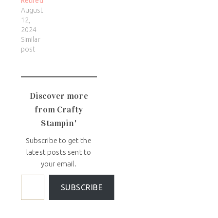
Retired
August
12,
2024
Similar
post
Discover more
from Crafty
Stampin'
Subscribe to get the
latest posts sent to
your email.
SUBSCRIBE