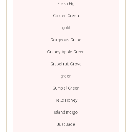
Fresh Fig
Garden Green
gold
Gorgeous Grape
Granny Apple Green
Grapefruit Grove
green
Gumball Green
Hello Honey
Island Indigo
Just Jade