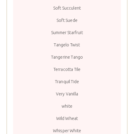
Soft Succulent
Soft Suede
Summer Starfruit
Tangelo Twist
Tangerine Tango
Terracotta Tile
Tranquil Tide
Very Vanilla
white
Wild Wheat
Whisper White