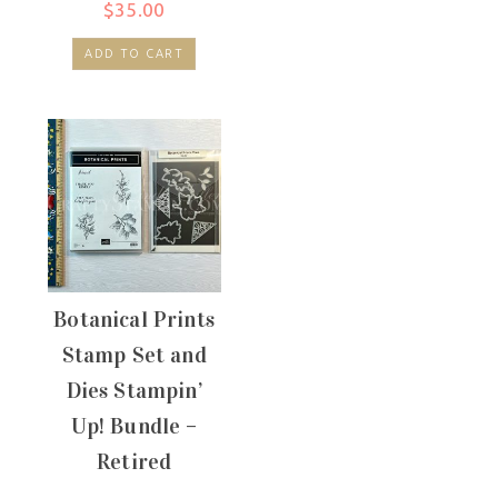
$
35.00
ADD TO CART
Botanical Prints
Stamp Set and
Dies Stampin’
Up! Bundle –
Retired