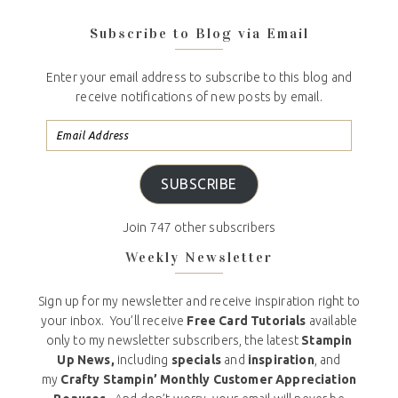
Subscribe to Blog via Email
Enter your email address to subscribe to this blog and
receive notifications of new posts by email.
SUBSCRIBE
Join 747 other subscribers
Weekly Newsletter
Sign up for my newsletter and receive inspiration right to
your inbox. You’ll receive
Free Card Tutorials
available
only to my newsletter subscribers, the latest
Stampin
Up News,
including
specials
and
inspiration
, and
my
Crafty Stampin’ Monthly Customer Appreciation