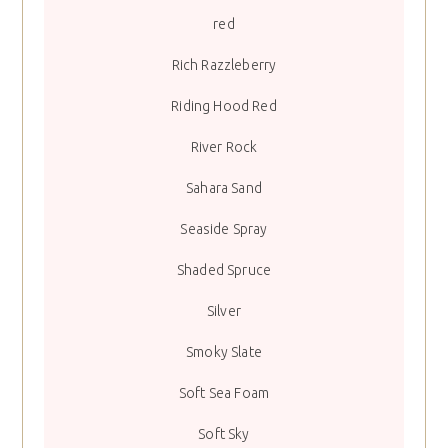
red
Rich Razzleberry
Riding Hood Red
River Rock
Sahara Sand
Seaside Spray
Shaded Spruce
Silver
Smoky Slate
Soft Sea Foam
Soft Sky