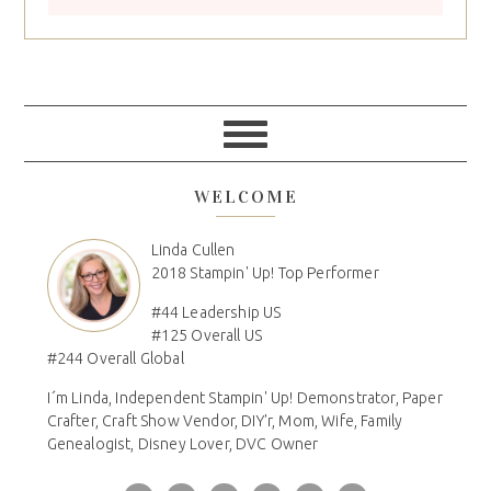
WELCOME
Linda Cullen
2018 Stampin' Up! Top Performer
#44 Leadership US
#125 Overall US
#244 Overall Global
I´m Linda, Independent Stampin' Up! Demonstrator, Paper
Crafter, Craft Show Vendor, DIY'r, Mom, Wife, Family
Genealogist, Disney Lover, DVC Owner