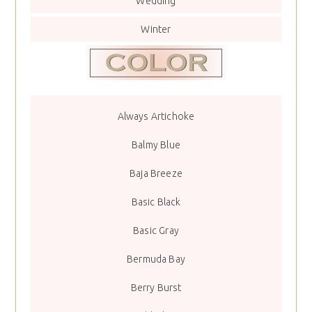
Wedding
Winter
Always Artichoke
Balmy Blue
Baja Breeze
Basic Black
Basic Gray
Bermuda Bay
Berry Burst