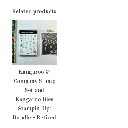
Related products
Kangaroo &
Company Stamp
Set and
Kangaroo Dies
Stampin’ Up!
Bundle – Retired