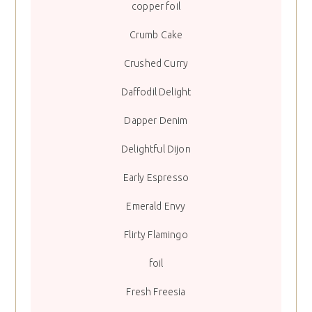
copper foil
Crumb Cake
Crushed Curry
Daffodil Delight
Dapper Denim
Delightful Dijon
Early Espresso
Emerald Envy
Flirty Flamingo
foil
Fresh Freesia