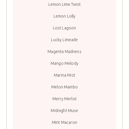
Lemon Lime Twist
Lemon Lolly
Lost Lagoon
Lucky Limeade
Magenta Madness
Mango Melody
Marina Mist
Melon Mambo
Merry Merlot
Midnight Muse
Mint Macaron