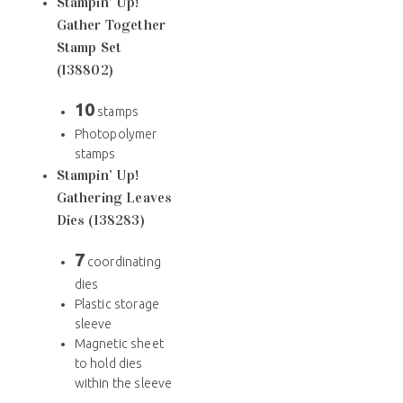
Stampin’ Up!
Gather Together
Stamp Set
(138802)
10
stamps
Photopolymer
stamps
Stampin’ Up!
Gathering Leaves
Dies (138283)
7
coordinating
dies
Plastic storage
sleeve
Magnetic sheet
to hold dies
within the sleeve