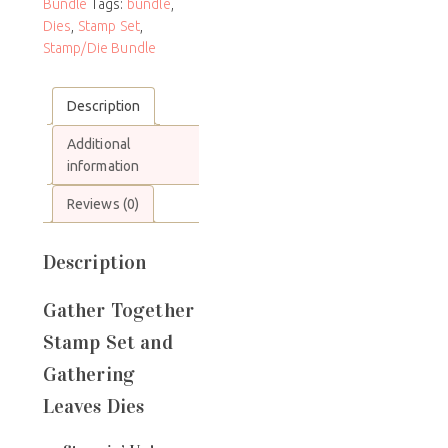
Bundle
Tags:
bundle
,
Dies
,
Stamp Set
,
Stamp/Die Bundle
Description
Additional
information
Reviews (0)
Description
Gather Together
Stamp Set and
Gathering
Leaves Dies