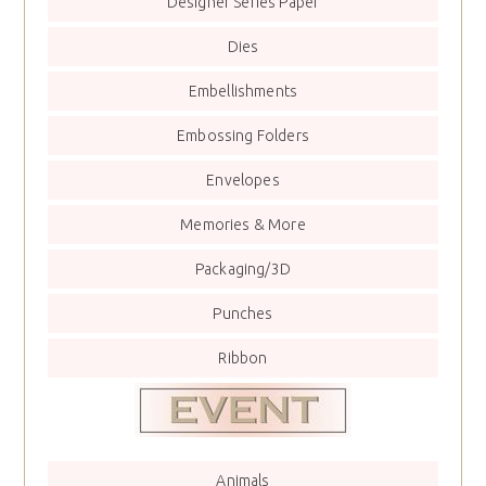
Designer Series Paper
Dies
Embellishments
Embossing Folders
Envelopes
Memories & More
Packaging/3D
Punches
Ribbon
Animals