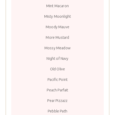
Mint Macaron
Misty Moonlight
Moody Mauve
More Mustard
Mossy Meadow
Night of Navy
Old Olive
Pacific Point
Peach Parfait
Pear Pizzazz
Pebble Path