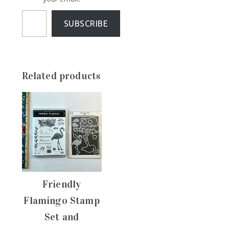
SUBSCRIBE
Related products
Friendly
Flamingo Stamp
Set and