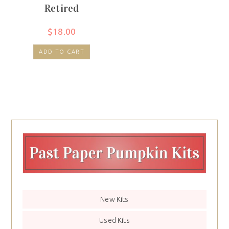
Retired
$
18.00
ADD TO CART
New Kits
Used Kits