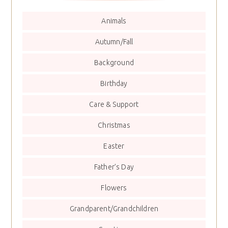
Animals
Autumn/Fall
Background
Birthday
Care & Support
Christmas
Easter
Father’s Day
Flowers
Grandparent/Grandchildren