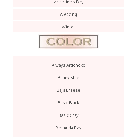
Valentine’s Day
Wedding
Winter
Always Artichoke
Balmy Blue
Baja Breeze
Basic Black
Basic Gray
Bermuda Bay