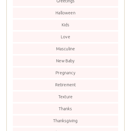
Greetings
Halloween
Kids
Love
Masculine
New Baby
Pregnancy
Retirement
Texture
Thanks
Thanksgiving