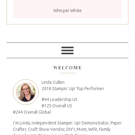
Whisper White
WELCOME
Linda Cullen
2018 Stampin' Up! Top Performer
#44 Leadership US
#125 Overall US
#244 Overall Global
I´m Linda, Independent Stampin' Up! Demonstrator, Paper
Crafter, Craft Show Vendor, DIY'r, Mom, Wife, Family