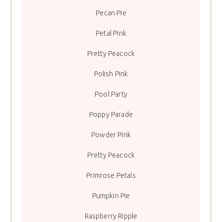
Pecan Pie
Petal Pink
Pretty Peacock
Polish Pink
Pool Party
Poppy Parade
Powder Pink
Pretty Peacock
Primrose Petals
Pumpkin Pie
Raspberry Ripple