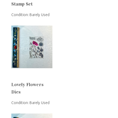
Stamp Set
Condition: Barely Used
Lovely Flowers
Dies
Condition: Barely Used