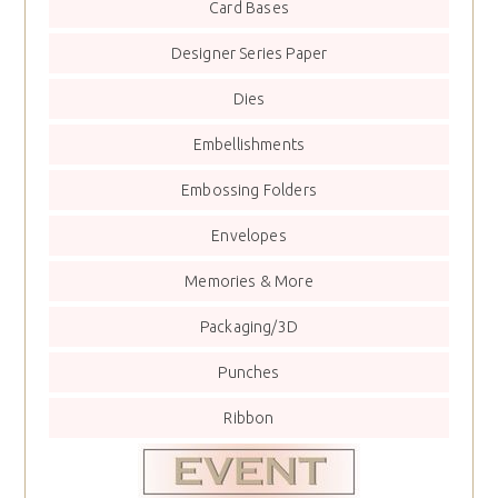
Card Bases
Designer Series Paper
Dies
Embellishments
Embossing Folders
Envelopes
Memories & More
Packaging/3D
Punches
Ribbon