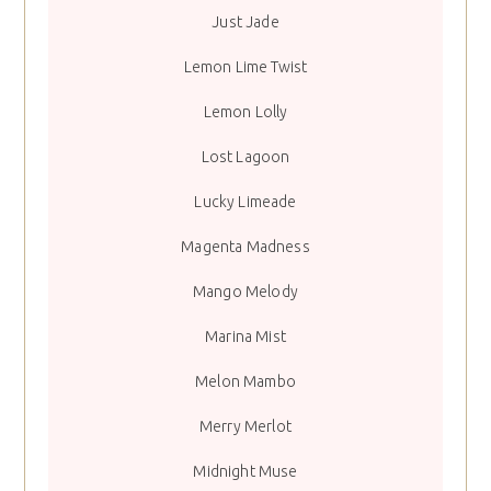
Just Jade
Lemon Lime Twist
Lemon Lolly
Lost Lagoon
Lucky Limeade
Magenta Madness
Mango Melody
Marina Mist
Melon Mambo
Merry Merlot
Midnight Muse