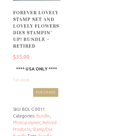
FOREVER LOVELY
STAMP SET AND
LOVELY FLOWERS
DIES STAMPIN’
UP! BUNDLE –
RETIRED
$
35.00
**** USA ONLY ****
1 in stock
PURCHASE
SKU:
BDL G 0011
Categories:
Bundle
,
Photopolymer
,
Retired
Products
,
Stamp/Die
Bundle
Tags:
bundle
,