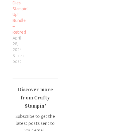
Dies
Stampin’
Up!
Bundle
–
Retired
April
28,
2024
Similar
post
Discover more
from Crafty
Stampin'
Subscribe to get the
latest posts sent to
your email.