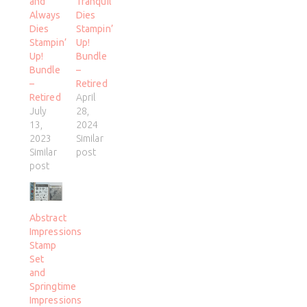
and
Tranquil
Always
Dies
Dies
Stampin’
Stampin’
Up!
Up!
Bundle
Bundle
–
–
Retired
Retired
April
July
28,
13,
2024
2023
Similar
Similar
post
post
Abstract
Impressions
Stamp
Set
and
Springtime
Impressions