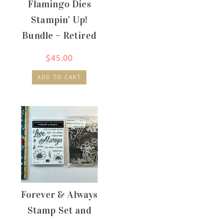
Flamingo Dies
Stampin’ Up!
Bundle – Retired
$
45.00
ADD TO CART
Forever & Always
Stamp Set and