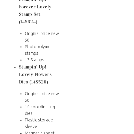
Forever Lovely
Stamp Set
(148624)
Original price new
$0
Photopolymer
stamps
13 Stamps
Stampin’ Up!
Lovely Flowers
Dies (148526)
Original price new
$0
14 coordinating
dies
Plastic storage
sleeve
Magnetic sheet