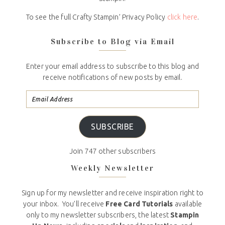
To see the full Crafty Stampin’ Privacy Policy
click here
.
Subscribe to Blog via Email
Enter your email address to subscribe to this blog and
receive notifications of new posts by email.
SUBSCRIBE
Join 747 other subscribers
Weekly Newsletter
Sign up for my newsletter and receive inspiration right to
your inbox. You’ll receive
Free Card Tutorials
available
only to my newsletter subscribers, the latest
Stampin