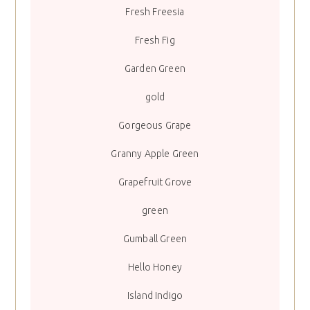
Fresh Freesia
Fresh Fig
Garden Green
gold
Gorgeous Grape
Granny Apple Green
Grapefruit Grove
green
Gumball Green
Hello Honey
Island Indigo