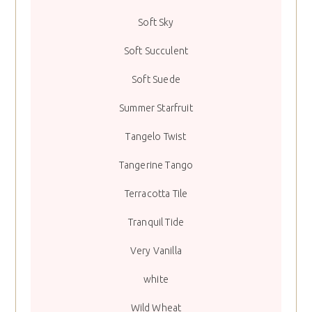
Soft Sky
Soft Succulent
Soft Suede
Summer Starfruit
Tangelo Twist
Tangerine Tango
Terracotta Tile
Tranquil Tide
Very Vanilla
white
Wild Wheat