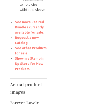
to hold dies
within the sleeve
See more Retired
Bundles currently
available for sale.
Request a new
Catalog
See other Products
for sale
Show my Stampin
Up Store for New
Products
Actual product
images
Forever Lovely