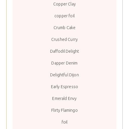
Copper Clay
copper foil
Crumb Cake
Crushed Curry
Daffodil Delight
Dapper Denim
Delightful Dijon
Early Espresso
Emerald Envy
Flirty Flamingo
foil