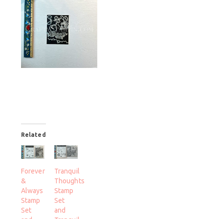
Related
Forever
Tranquil
&
Thoughts
Always
Stamp
Stamp
Set
Set
and