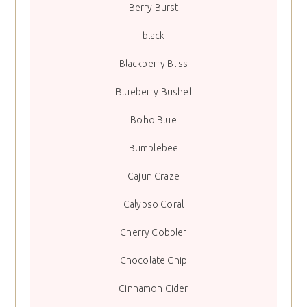
Berry Burst
black
Blackberry Bliss
Blueberry Bushel
Boho Blue
Bumblebee
Cajun Craze
Calypso Coral
Cherry Cobbler
Chocolate Chip
Cinnamon Cider