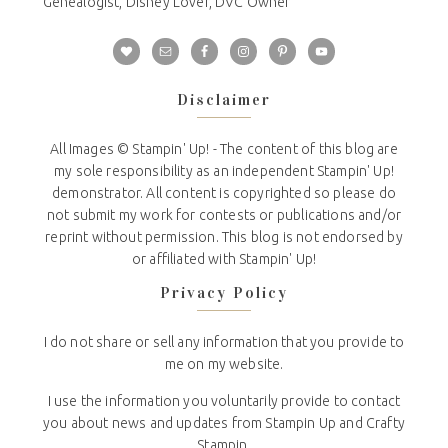
Genealogist, Disney Lover, DVC Owner
Disclaimer
All Images © Stampin' Up! - The content of this blog are
my sole responsibility as an independent Stampin' Up!
demonstrator. All content is copyrighted so please do
not submit my work for contests or publications and/or
reprint without permission. This blog is not endorsed by
or affiliated with Stampin' Up!
Privacy Policy
I do not share or sell any information that you provide to
me on my website.
I use the information you voluntarily provide to contact
you about news and updates from Stampin Up and Crafty
Stampin.