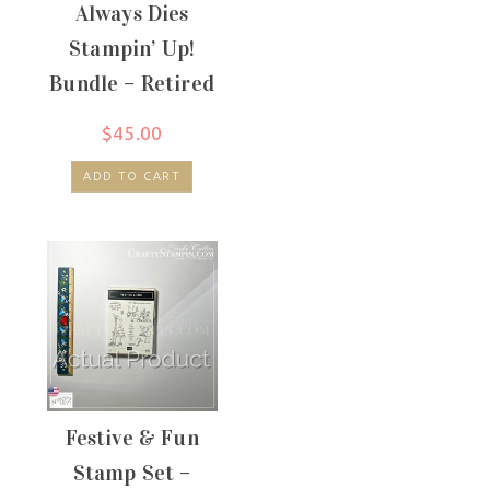
Always Dies
Stampin’ Up!
Bundle – Retired
$
45.00
ADD TO CART
Festive & Fun
Stamp Set –