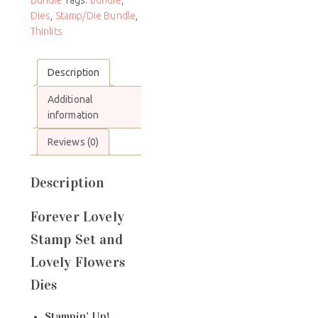
Dies
,
Stamp/Die Bundle
,
Thinlits
Description
Additional
information
Reviews (0)
Description
Forever Lovely
Stamp Set and
Lovely Flowers
Dies
Stampin’ Up!