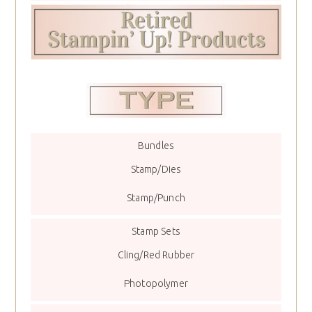
Bundles
Stamp/Dies
Stamp/Punch
Stamp Sets
Cling/Red Rubber
Photopolymer