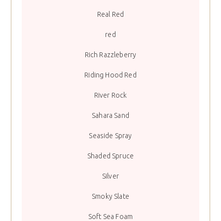
Real Red
red
Rich Razzleberry
Riding Hood Red
River Rock
Sahara Sand
Seaside Spray
Shaded Spruce
Silver
Smoky Slate
Soft Sea Foam