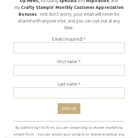
Up News,
including
specials
and
inspiration
, and
my
Crafty Stampin’ Monthly Customer Appreciation
Bonuses
. And don’t worry, your email will never be
shared with anyone else, and you can opt out at any
time.
Email (required)
*
First name
*
Last name
*
Constant
By submitting this form, you are consenting to receive marketing
Contact
emails from: . You can revoke your consent to receive emails at any
Use.