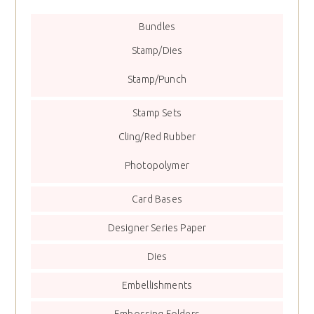
Bundles
Stamp/Dies
Stamp/Punch
Stamp Sets
Cling/Red Rubber
Photopolymer
Card Bases
Designer Series Paper
Dies
Embellishments
Embossing Folders