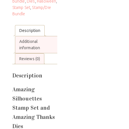
bundle
,
Dies
,
Halloween
,
Stamp Set
,
Stamp/Die
Bundle
Description
Additional
information
Reviews (0)
Description
Amazing
Silhouettes
Stamp Set and
Amazing Thanks
Dies