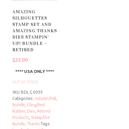
AMAZING
SILHOUETTES
STAMP SET AND
AMAZING THANKS
DIES STAMPIN’
UP! BUNDLE –
RETIRED
$
22.00
**** USA ONLY ****
OUT OF STOCK
SKU:
BDL G 0055
Categories:
Autumn/Fall
,
Bundle
,
Cling/Red
Rubber
,
Dies
,
Retired
Products
,
Stamp/Die
Bundle
,
Thanks
Tags: