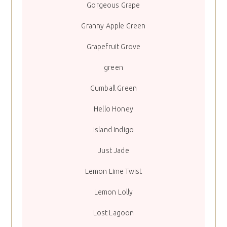
Gorgeous Grape
Granny Apple Green
Grapefruit Grove
green
Gumball Green
Hello Honey
Island Indigo
Just Jade
Lemon Lime Twist
Lemon Lolly
Lost Lagoon