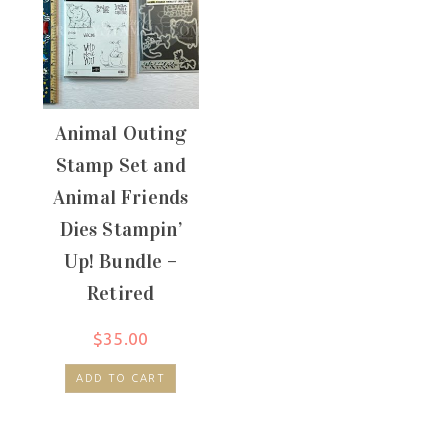
Animal Outing
Stamp Set and
Animal Friends
Dies Stampin’
Up! Bundle –
Retired
$
35.00
ADD TO CART