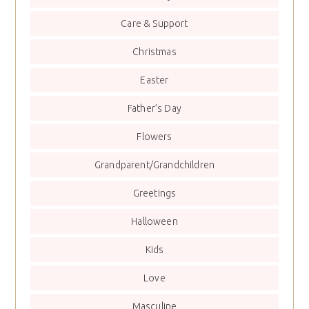
Care & Support
Christmas
Easter
Father’s Day
Flowers
Grandparent/Grandchildren
Greetings
Halloween
Kids
Love
Masculine