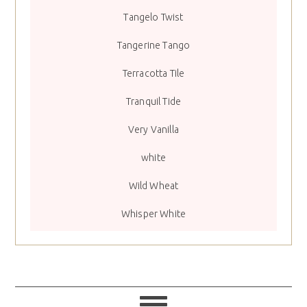
Tangelo Twist
Tangerine Tango
Terracotta Tile
Tranquil Tide
Very Vanilla
white
Wild Wheat
Whisper White