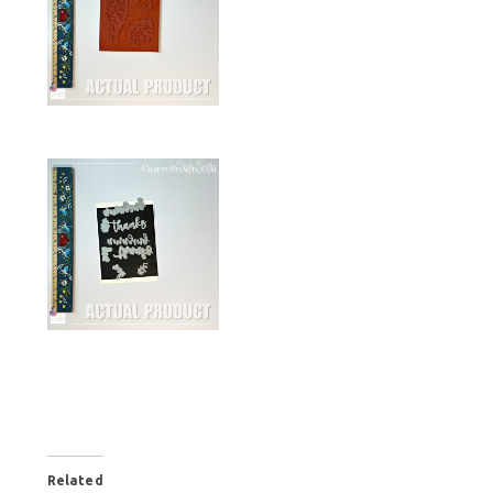
Related