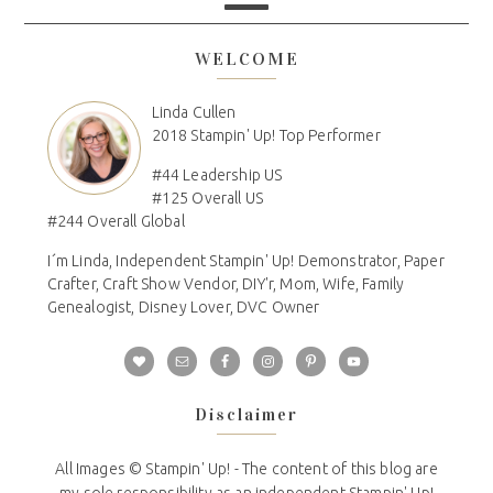
WELCOME
Linda Cullen
2018 Stampin' Up! Top Performer
#44 Leadership US
#125 Overall US
#244 Overall Global
I´m Linda, Independent Stampin' Up! Demonstrator, Paper
Crafter, Craft Show Vendor, DIY'r, Mom, Wife, Family
Genealogist, Disney Lover, DVC Owner
Disclaimer
All Images © Stampin' Up! - The content of this blog are
my sole responsibility as an independent Stampin' Up!