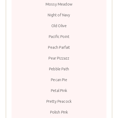
Mossy Meadow
Night of Navy
Old Olive
Pacific Point
Peach Parfait
Pear Pizzazz
Pebble Path
Pecan Pie
Petal Pink
Pretty Peacock
Polish Pink