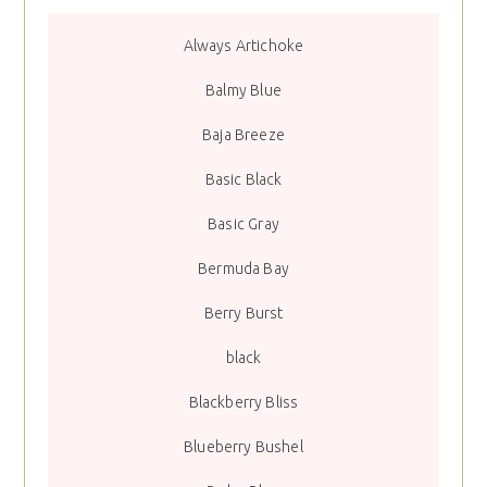
Always Artichoke
Balmy Blue
Baja Breeze
Basic Black
Basic Gray
Bermuda Bay
Berry Burst
black
Blackberry Bliss
Blueberry Bushel