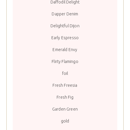
Daffodil Delight
Dapper Denim
Delightful Dijon
Early Espresso
Emerald Envy
Flirty Flamingo
foil
Fresh Freesia
Fresh Fig
Garden Green
gold