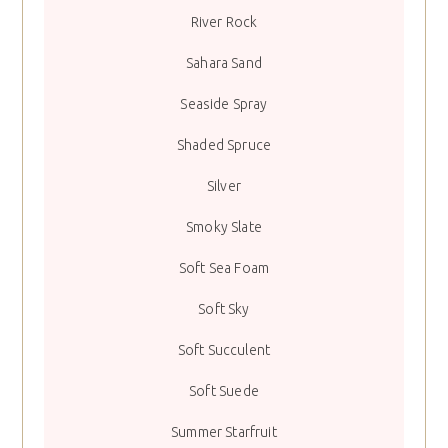
River Rock
Sahara Sand
Seaside Spray
Shaded Spruce
Silver
Smoky Slate
Soft Sea Foam
Soft Sky
Soft Succulent
Soft Suede
Summer Starfruit