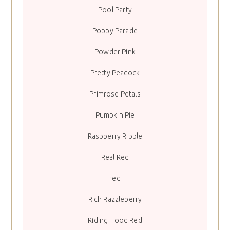
Pool Party
Poppy Parade
Powder Pink
Pretty Peacock
Primrose Petals
Pumpkin Pie
Raspberry Ripple
Real Red
red
Rich Razzleberry
Riding Hood Red