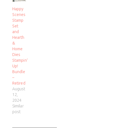
Happy
Scenes
Stamp
Set
and
Hearth
&
Home
Dies
Stampin’
Up!
Bundle
–
Retired
August
12,
2024
Similar
post