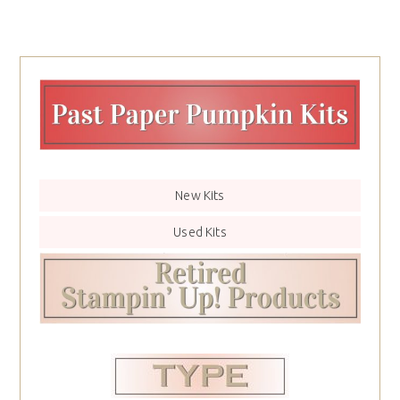
New Kits
Used Kits