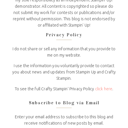
demonstrator. All content is copyrighted so please do
not submit my work for contests or publications and/or
reprint without permission. This blog is not endorsed by
or affiliated with Stampin' Up!
Privacy Policy
I do not share or sell any information that you provide to
me on my website.
I use the information you voluntarily provide to contact
you about news and updates from Stampin Up and Crafty
Stampin.
To see the full Crafty Stampin’ Privacy Policy
click here
.
Subscribe to Blog via Email
Enter your email address to subscribe to this blog and
receive notifications of new posts by email.