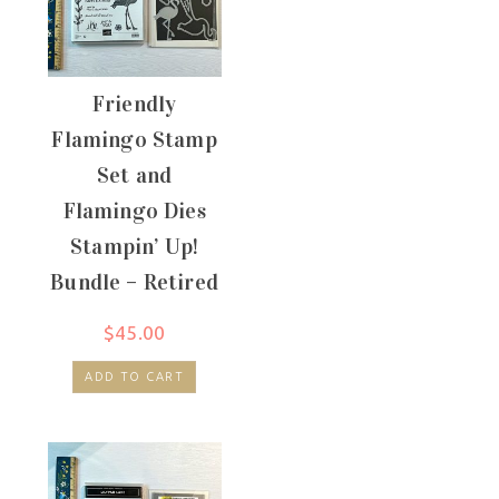
Friendly
Flamingo Stamp
Set and
Flamingo Dies
Stampin’ Up!
Bundle – Retired
$
45.00
ADD TO CART