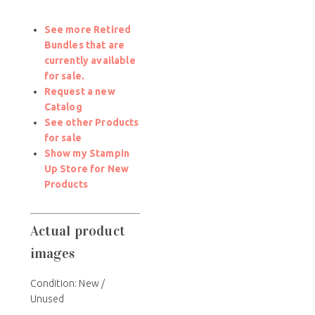
See more Retired
Bundles that are
currently available
for sale.
Request a new
Catalog
See other Products
for sale
Show my Stampin
Up Store for New
Products
Actual product
images
Condition: New /
Unused