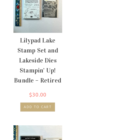
Lilypad Lake
Stamp Set and
Lakeside Dies
Stampin’ Up!
Bundle – Retired
$
30.00
ADD TO CART