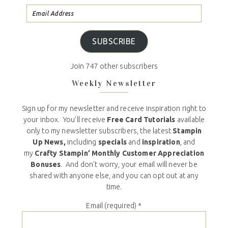
SUBSCRIBE
Join 747 other subscribers
Weekly Newsletter
Sign up for my newsletter and receive inspiration right to
your inbox. You’ll receive
Free Card Tutorials
available
only to my newsletter subscribers, the latest
Stampin
Up News,
including
specials
and
inspiration
, and
my
Crafty Stampin’ Monthly Customer Appreciation
Bonuses
. And don’t worry, your email will never be
shared with anyone else, and you can opt out at any
time.
Email (required)
*