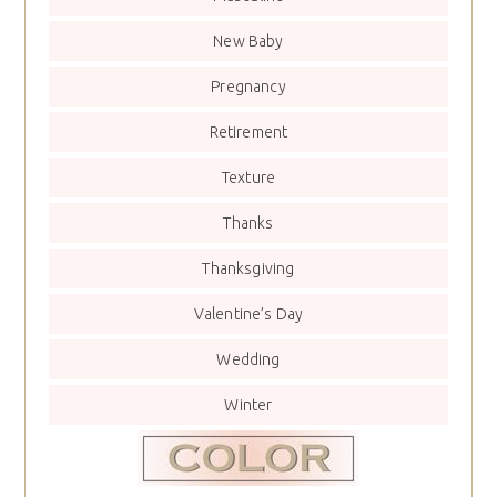
New Baby
Pregnancy
Retirement
Texture
Thanks
Thanksgiving
Valentine’s Day
Wedding
Winter