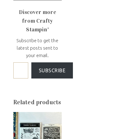
Discover more
from Crafty
Stampin'
Subscribe to get the
latest posts sent to
your email.
SUBSCRIBE
Related products