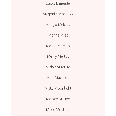
Lucky Limeade
Magenta Madness
Mango Melody
Marina Mist
Melon Mambo
Merry Merlot
Midnight Muse
Mint Macaron
Misty Moonlight
Moody Mauve
More Mustard