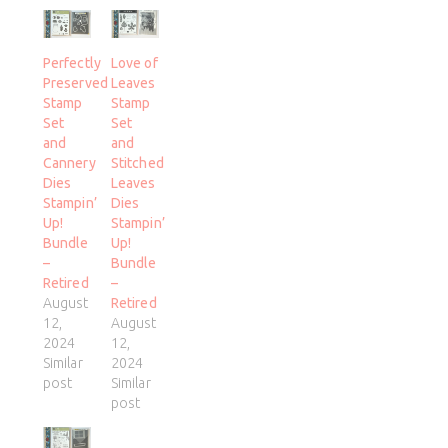
Perfectly
Love of
Preserved
Leaves
Stamp
Stamp
Set
Set
and
and
Cannery
Stitched
Dies
Leaves
Stampin’
Dies
Up!
Stampin’
Bundle
Up!
–
Bundle
Retired
–
August
Retired
12,
August
2024
12,
Similar
2024
post
Similar
post