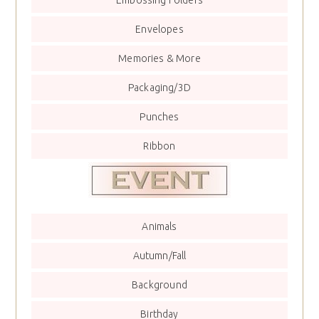
Envelopes
Memories & More
Packaging/3D
Punches
Ribbon
Animals
Autumn/Fall
Background
Birthday