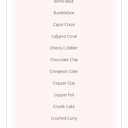
Boho Blue
Bumblebee
Cajun Craze
Calypso Coral
Cherry Cobbler
Chocolate Chip
Cinnamon Cider
Copper Clay
copper foil
Crumb Cake
Crushed Curry