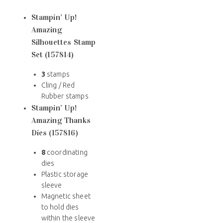
Stampin’ Up!
Amazing
Silhouettes Stamp
Set (157814)
3
stamps
Cling / Red
Rubber stamps
Stampin’ Up!
Amazing Thanks
Dies (157816)
8
coordinating
dies
Plastic storage
sleeve
Magnetic sheet
to hold dies
within the sleeve