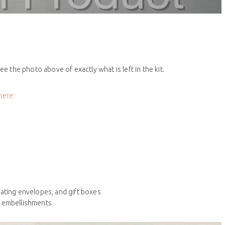
ee the photo above of exactly what is left in the kit.
 here
nating envelopes, and gift boxes
d embellishments