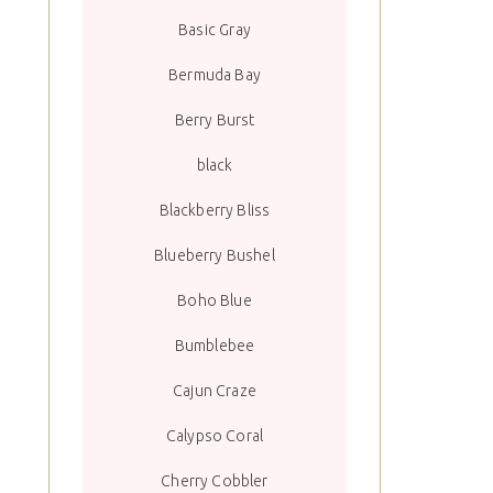
Basic Gray
Bermuda Bay
Berry Burst
black
Blackberry Bliss
Blueberry Bushel
Boho Blue
Bumblebee
Cajun Craze
Calypso Coral
Cherry Cobbler