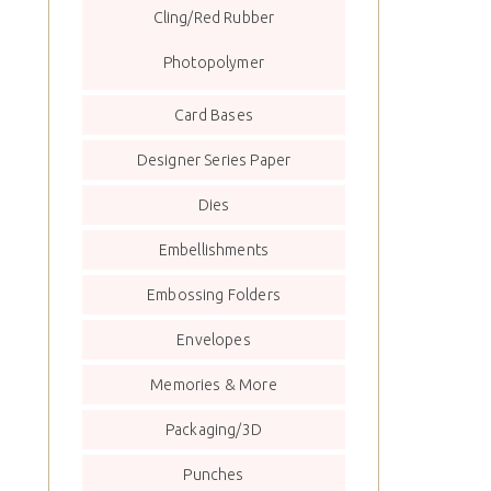
Cling/Red Rubber
Photopolymer
Card Bases
Designer Series Paper
Dies
Embellishments
Embossing Folders
Envelopes
Memories & More
Packaging/3D
Punches