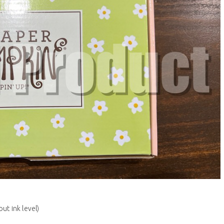
ut ink level)