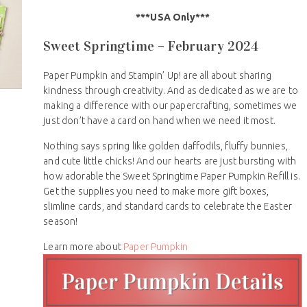
***USA Only***
Sweet Springtime – February 2024
Paper Pumpkin and Stampin’ Up! are all about sharing
kindness through creativity. And as dedicated as we are to
making a difference with our papercrafting, sometimes we
just don’t have a card on hand when we need it most.
Nothing says spring like golden daffodils, fluffy bunnies,
and cute little chicks! And our hearts are just bursting with
how adorable the Sweet Springtime Paper Pumpkin Refill is.
Get the supplies you need to make more gift boxes,
slimline cards, and standard cards to celebrate the Easter
season!
Learn more about
Paper Pumpkin