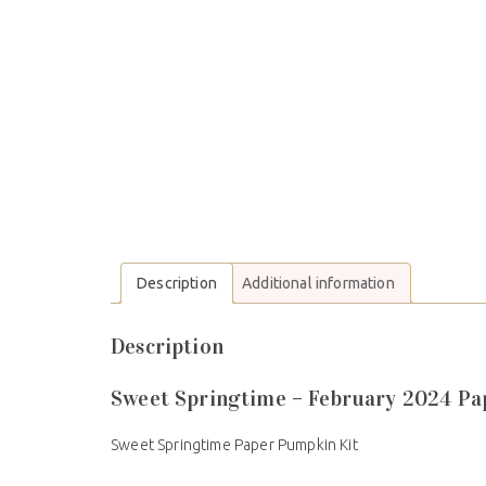
Description
Additional information
Description
Sweet Springtime – February 2024 P
Sweet Springtime Paper Pumpkin Kit