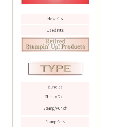
New Kits
Used Kits
Bundles
Stamp/Dies
Stamp/Punch
Stamp Sets