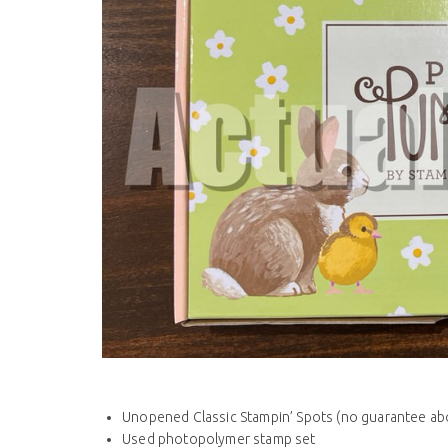
Unopened Classic Stampin’ Spots (no guarantee abo
Used photopolymer stamp set