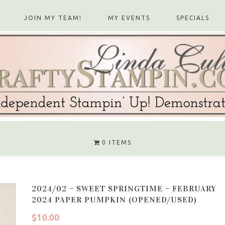
JOIN MY TEAM!
MY EVENTS
SPECIALS
0 ITEMS
2024/02 – SWEET SPRINGTIME – FEBRUARY
2024 PAPER PUMPKIN (OPENED/USED)
$
10.00