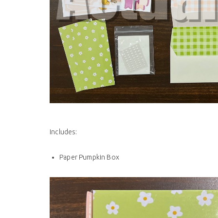
Includes:
Paper Pumpkin Box