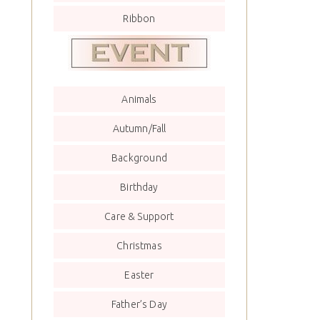
Ribbon
Animals
Autumn/Fall
Background
Birthday
Care & Support
Christmas
Easter
Father’s Day