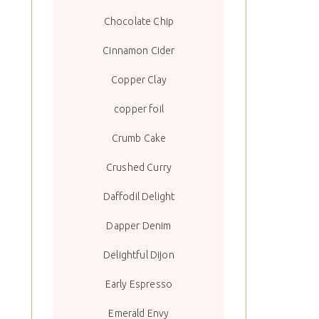
Chocolate Chip
Cinnamon Cider
Copper Clay
copper foil
Crumb Cake
Crushed Curry
Daffodil Delight
Dapper Denim
Delightful Dijon
Early Espresso
Emerald Envy