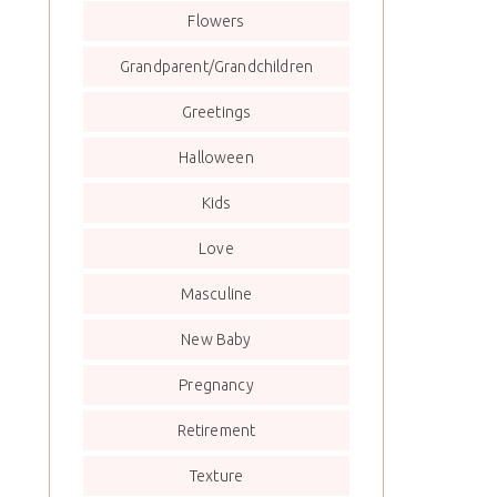
Flowers
Grandparent/Grandchildren
Greetings
Halloween
Kids
Love
Masculine
New Baby
Pregnancy
Retirement
Texture