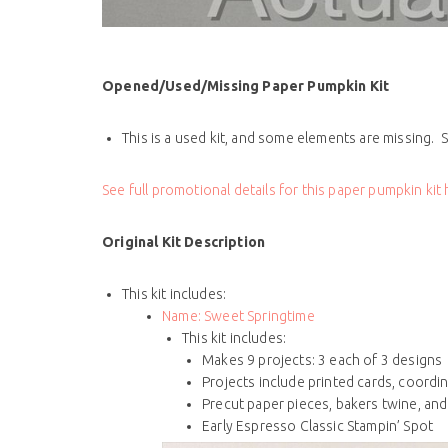
Opened/Used/Missing Paper Pumpkin Kit
This is a used kit, and some elements are missing. S
See full promotional details for this paper pumpkin kit
Original Kit Description
This kit includes:
Name:
Sweet Springtime
This kit includes:
Makes 9 projects: 3 each of 3 designs
Projects include printed cards, coordi
Precut paper pieces, bakers twine, an
Early Espresso Classic Stampin’ Spot