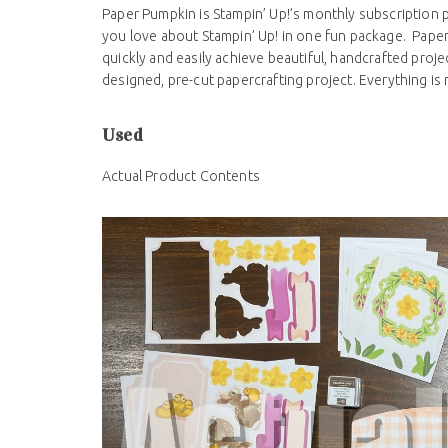
Paper Pumpkin is Stampin’ Up!’s monthly subscription 
you love about Stampin’ Up! in one fun package. Pape
quickly and easily achieve beautiful, handcrafted proj
designed, pre-cut papercrafting project. Everything is
Used
Actual Product Contents