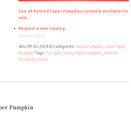
See all Retired Paper Pumpkins currently available for
sale.
Request a new Catalog
OUT OF STOCK
SKU:
PP 02 2024 B
Categories:
Paper Pumpkin
,
Used Paper
Pumpkin
Tags:
For Sale
,
Open
,
Paper Pumpkin
,
Retired
Products
,
Used
aper Pumpkin