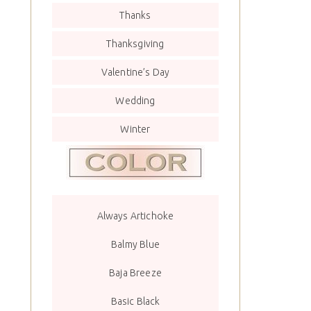
Thanks
Thanksgiving
Valentine’s Day
Wedding
Winter
Always Artichoke
Balmy Blue
Baja Breeze
Basic Black