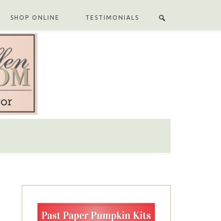
SHOP ONLINE
TESTIMONIALS