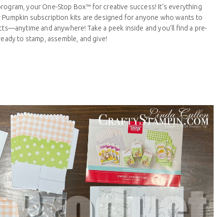
program, your One-Stop Box™ for creative success! It’s everything
r Pumpkin subscription kits are designed for anyone who wants to
ects—anytime and anywhere! Take a peek inside and you’ll find a pre-
 ready to stamp, assemble, and give!