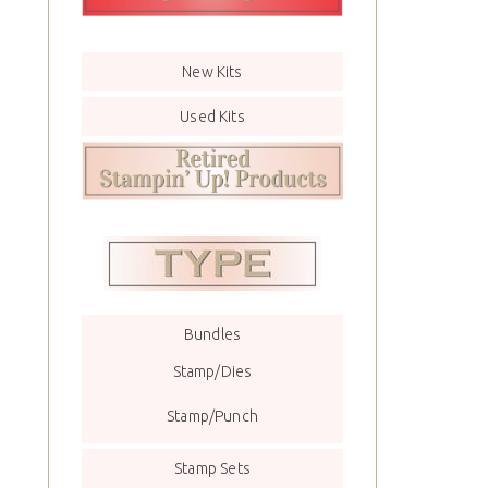
New Kits
Used Kits
Bundles
Stamp/Dies
Stamp/Punch
Stamp Sets