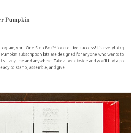
per Pumpkin
program, your One-Stop Box™ for creative success! It’s everything
r Pumpkin subscription kits are designed for anyone who wants to
ects—anytime and anywhere! Take a peek inside and you’ll find a pre-
 ready to stamp, assemble, and give!