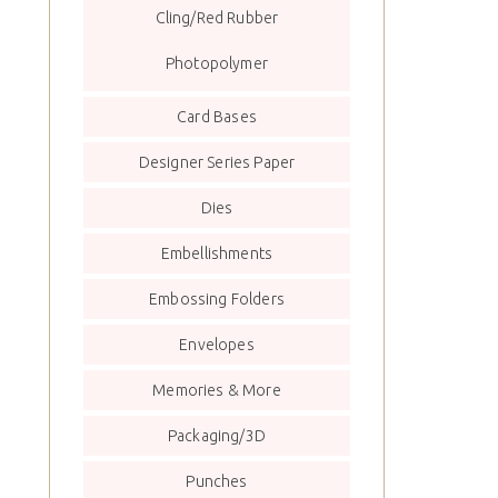
Cling/Red Rubber
Photopolymer
Card Bases
Designer Series Paper
Dies
Embellishments
Embossing Folders
Envelopes
Memories & More
Packaging/3D
Punches