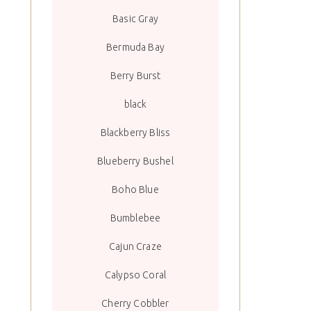
Basic Gray
Bermuda Bay
Berry Burst
black
Blackberry Bliss
Blueberry Bushel
Boho Blue
Bumblebee
Cajun Craze
Calypso Coral
Cherry Cobbler