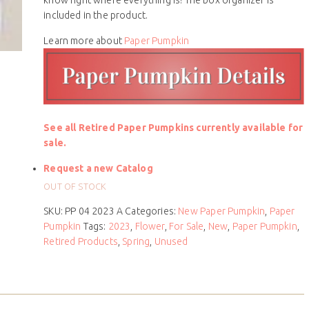
included in the product.
Learn more about
Paper Pumpkin
See all Retired Paper Pumpkins currently available for
sale.
Request a new Catalog
OUT OF STOCK
SKU:
PP 04 2023 A
Categories:
New Paper Pumpkin
,
Paper
Pumpkin
Tags:
2023
,
Flower
,
For Sale
,
New
,
Paper Pumpkin
,
Retired Products
,
Spring
,
Unused