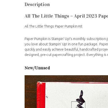
Description
All The Little Things – April 2023 Pa
All The Little Things Paper Pumpkin Kit
Paper Pumpkin is Stampin’ Up!’s monthly subscription 
you love about Stampin’ Up! in one fun package. Pape
quickly and easily achieve beautiful, handcrafted proj
designed, pre-cut papercrafting project. Everything is
New/Unused