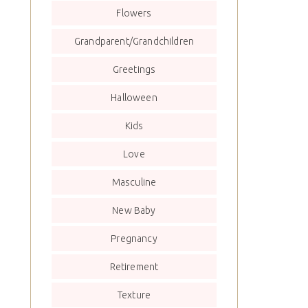
Flowers
Grandparent/Grandchildren
Greetings
Halloween
Kids
Love
Masculine
New Baby
Pregnancy
Retirement
Texture