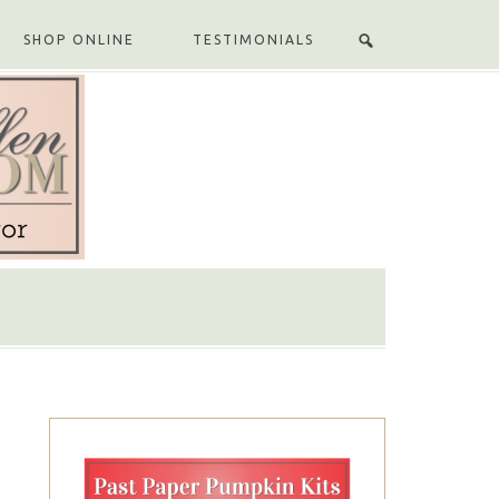
SHOP ONLINE
TESTIMONIALS