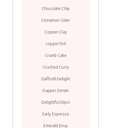
Chocolate Chip
Cinnamon Cider
Copper Clay
copper foil
Crumb Cake
Crushed Curry
Daffodil Delight
Dapper Denim
Delightful Dijon
Early Espresso
Emerald Envy