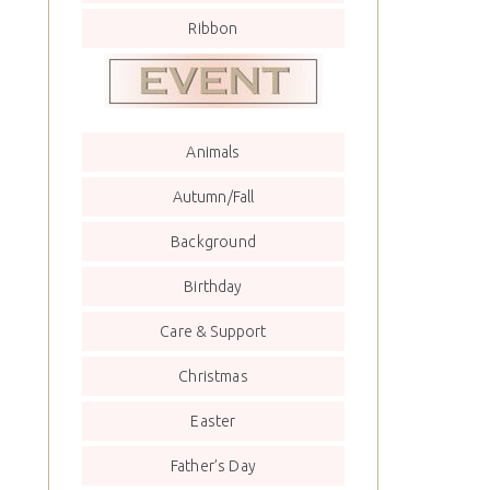
Ribbon
Animals
Autumn/Fall
Background
Birthday
Care & Support
Christmas
Easter
Father’s Day