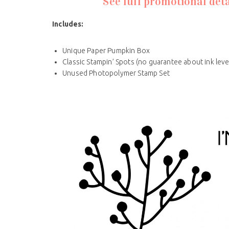
See full promotional deta
Includes
:
Unique Paper Pumpkin Box
Classic Stampin’ Spots (no guarantee about ink leve
Unused Photopolymer Stamp Set