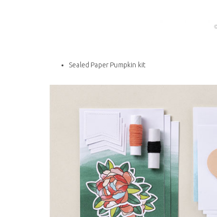
Sealed Paper Pumpkin kit