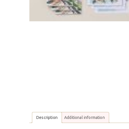
Description
Additional information