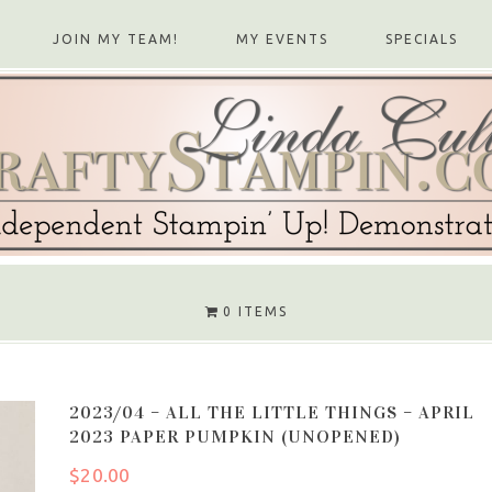
JOIN MY TEAM!
MY EVENTS
SPECIALS
0 ITEMS
2023/04 – ALL THE LITTLE THINGS – APRIL
2023 PAPER PUMPKIN (UNOPENED)
$
20.00