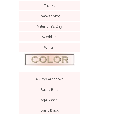
Thanks
Thanksgiving
Valentine’s Day
Wedding
Winter
Always Artichoke
Balmy Blue
Baja Breeze
Basic Black