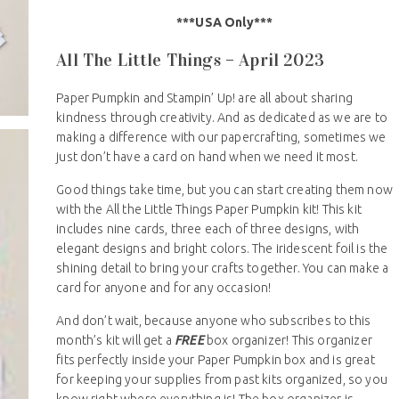
***USA Only***
All The Little Things – April 2023
Paper Pumpkin and Stampin’ Up! are all about sharing
kindness through creativity. And as dedicated as we are to
making a difference with our papercrafting, sometimes we
just don’t have a card on hand when we need it most.
Good things take time, but you can start creating them now
with the All the Little Things Paper Pumpkin kit! This kit
includes nine cards, three each of three designs, with
elegant designs and bright colors. The iridescent foil is the
shining detail to bring your crafts together. You can make a
card for anyone and for any occasion!
And don’t wait, because anyone who subscribes to this
month’s kit will get a
FREE
box organizer! This organizer
fits perfectly inside your Paper Pumpkin box and is great
for keeping your supplies from past kits organized, so you
know right where everything is! The box organizer is