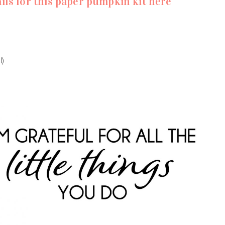
ils for this paper pumpkin kit here
l)