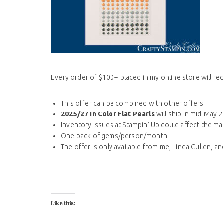
Every order of $100+ placed in my online store will re
This offer can be combined with other offers.
2025/27 In Color Flat Pearls
will ship in mid-May 
Inventory issues at Stampin’ Up could affect the ma
One pack of gems/person/month
The offer is only available from me, Linda Cullen, a
Like this: