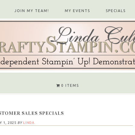
JOIN MY TEAM!
MY EVENTS
SPECIALS
0 ITEMS
STOMER SALES SPECIALS
Y 1, 2025
BY
LINDA