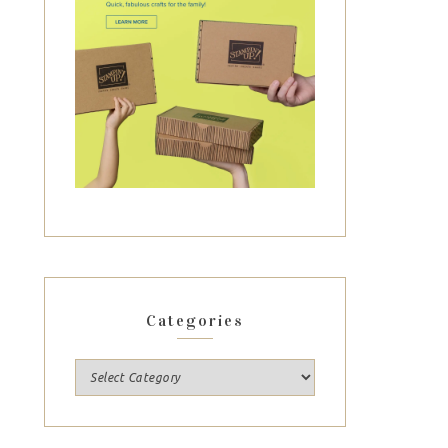
Categories