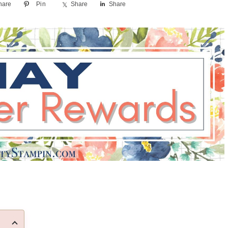
hare
Pin
Share
Share