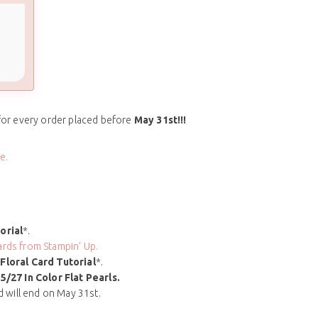
for every order placed before
May 31st!!!
e.
orial
*.
rds from Stampin’ Up.
Floral Card
Tutorial
*.
5/27 In Color Flat Pearls
.
nd will end on May 31st.