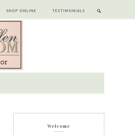
SHOP ONLINE
TESTIMONIALS
Welcome