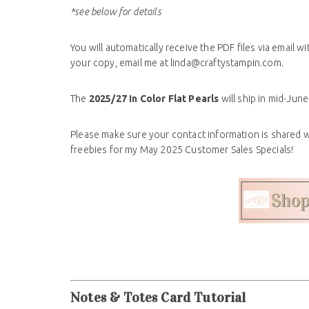
*see below for details
You will
automatically receive the PDF files via email wi
your copy, email me at linda@craftystampin.com
.
The
2025/27 In Color Flat Pearls
will ship in mid-Ju
Please make sure your contact information is shared 
freebies for my May 2025 Customer Sales Specials!
Notes & Totes Card Tutorial