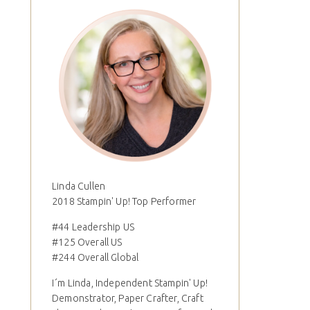
Linda Cullen
2018 Stampin' Up! Top Performer
#44 Leadership US
#125 Overall US
#244 Overall Global
I´m Linda, Independent Stampin' Up!
Demonstrator, Paper Crafter, Craft