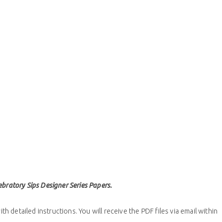
bratory Sips Designer Series Papers.
th detailed instructions. You will receive the PDF files via email within