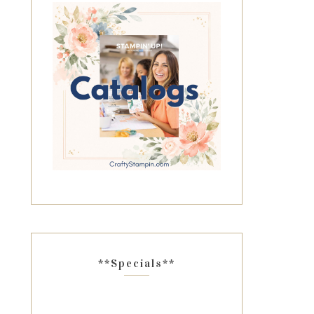
**Specials**