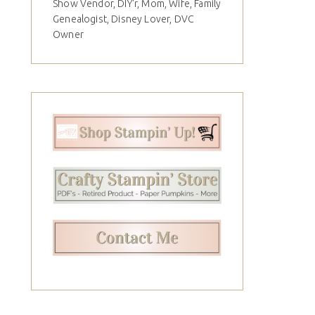
Show Vendor, DIY'r, Mom, Wife, Family
Genealogist, Disney Lover, DVC
Owner