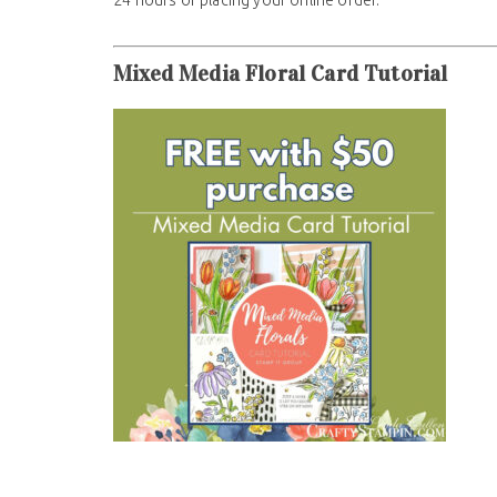
Mixed Media Floral Card Tutorial