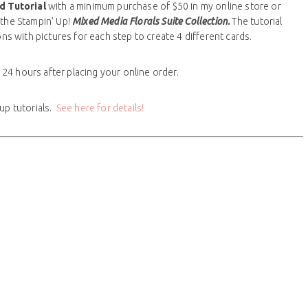
rd
Tutorial
with a minimum purchase of $50 in my online store or
 the Stampin’ Up!
Mixed Media Florals Suite Collection.
The tutorial
ons with pictures for each step to create 4 different cards.
n 24 hours after placing your online order.
up tutorials.
See here for details!