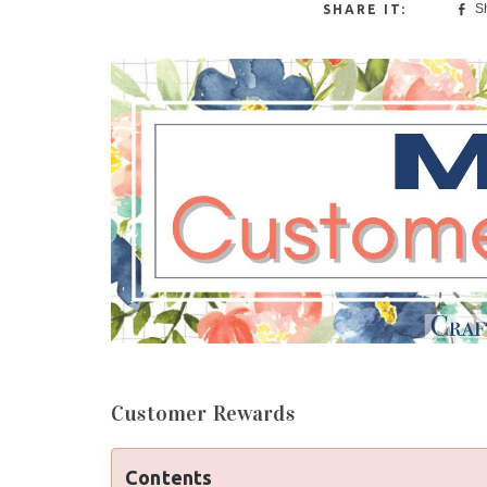
S
Customer Rewards
Contents