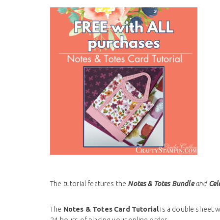
The tutorial features the
Notes & Totes Bundle
and
Cele
The
Notes & Totes
Card Tutorial
is a double sheet wi
24 hours of placing your online order.