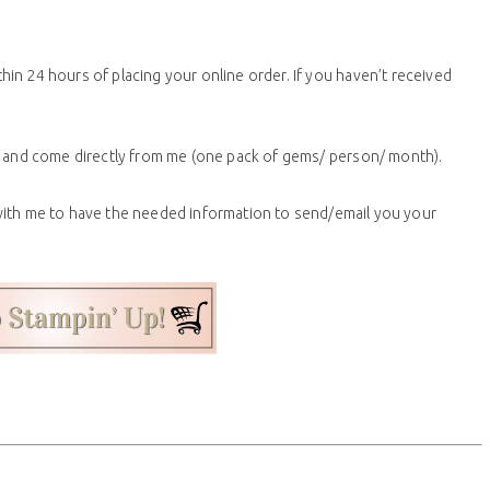
thin 24 hours of placing your online order. If
you
haven’t received
ne and come directly from me (one pack of gems/ person/ month).
with me to have the needed information to send/email you your