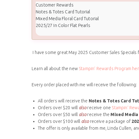
Customer Rewards
Notes & Totes Card Tutorial
Mixed Media Floral Card Tutorial
2025/27 In Color Flat Pearls
I have some great May 2025 Customer Sales Specials 
Learn all about the new
Stampin’ Rewards Program her
Every order placed with me will receive the following:
All orders will receive the
Notes & Totes Card Tut
Orders over $20 will
also
receive one
Stampin’ Rewa
Orders over $50 will
also
receive the
Mixed Media 
Orders over $100 will
also
receive a package of
202
The offer is only available from me, Linda Cullen, a