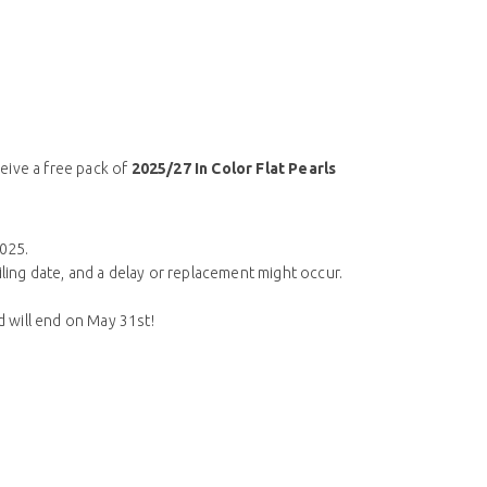
ceive a free pack of
2025/27 In Color Flat Pearls
2025.
iling date, and a delay or replacement might occur.
nd will end on May 31st!