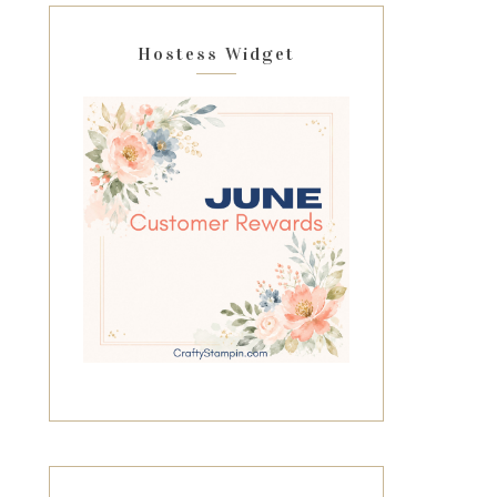
Hostess Widget