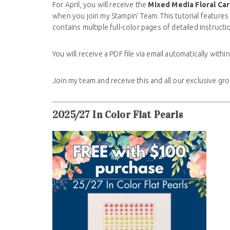
For April, you will receive the
Mixed Media Floral Ca
when you join my Stampin’ Team. This tutorial features
contains multiple full-color pages of detailed instructi
You will receive a PDF file via email automatically withi
Join my team and receive this and all our exclusive gro
2025/27 In Color Flat Pearls