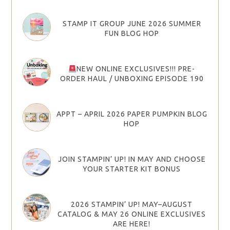
STAMP IT GROUP JUNE 2026 SUMMER
FUN BLOG HOP
NEW ONLINE EXCLUSIVES!!! PRE-
ORDER HAUL / UNBOXING EPISODE 190
APPT – APRIL 2026 PAPER PUMPKIN BLOG
HOP
JOIN STAMPIN’ UP! IN MAY AND CHOOSE
YOUR STARTER KIT BONUS
2026 STAMPIN’ UP! MAY–AUGUST
CATALOG & MAY 26 ONLINE EXCLUSIVES
ARE HERE!