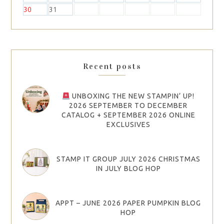
30
31
Recent posts
UNBOXING THE NEW STAMPIN’ UP!
2026 SEPTEMBER TO DECEMBER
CATALOG + SEPTEMBER 2026 ONLINE
EXCLUSIVES
STAMP IT GROUP JULY 2026 CHRISTMAS
IN JULY BLOG HOP
APPT – JUNE 2026 PAPER PUMPKIN BLOG
HOP