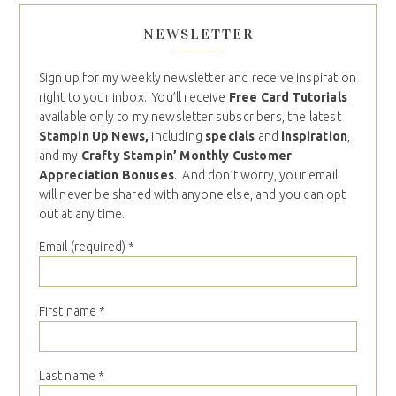
NEWSLETTER
Sign up for my weekly newsletter and receive inspiration
right to your inbox. You’ll receive
Free Card Tutorials
available only to my newsletter subscribers, the latest
Stampin Up News,
including
specials
and
inspiration
,
and my
Crafty Stampin’ Monthly Customer
Appreciation Bonuses
. And don’t worry, your email
will never be shared with anyone else, and you can opt
out at any time.
Email (required)
*
First name
*
Last name
*