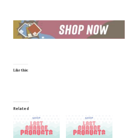
Like this:
Related