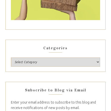
Categories
Subscribe to Blog via Email
Enter your email address to subscribe to this blog and
receive notifications of new posts by email.