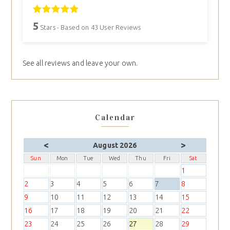
5
Stars - Based on
43
User Reviews
See all reviews and leave your own.
Calendar
<
>
August 2026
Sun
Mon
Tue
Wed
Thu
Fri
Sat
1
2
3
4
5
6
7
8
9
10
11
12
13
14
15
16
17
18
19
20
21
22
23
24
25
26
27
28
29