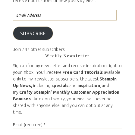
receive notifications of new posts by email.
SUBSCRIBE
Join 747 other subscribers
Weekly Newsletter
Sign up for my newsletter and receive inspiration right to
your inbox. You’ll receive
Free Card Tutorials
available
only to my newsletter subscribers, the latest
Stampin
Up News,
including
specials
and
inspiration
, and
my
Crafty Stampin’ Monthly Customer Appreciation
Bonuses
. And don’t worry, your email will never be
shared with anyone else, and you can opt out at any
time.
Email (required)
*