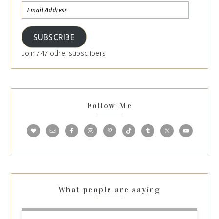
SUBSCRIBE
Join 747 other subscribers
Follow Me
What people are saying