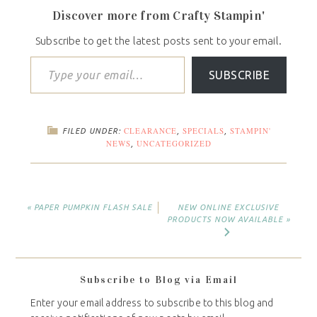
Discover more from Crafty Stampin'
Subscribe to get the latest posts sent to your email.
SUBSCRIBE
CLEARANCE
SPECIALS
STAMPIN'
FILED UNDER:
,
,
NEWS
UNCATEGORIZED
,
« PAPER PUMPKIN FLASH SALE
NEW ONLINE EXCLUSIVE
PRODUCTS NOW AVAILABLE »
Subscribe to Blog via Email
Enter your email address to subscribe to this blog and