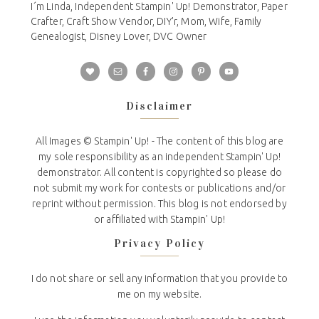
I´m Linda, Independent Stampin' Up! Demonstrator, Paper
Crafter, Craft Show Vendor, DIY'r, Mom, Wife, Family
Genealogist, Disney Lover, DVC Owner
Disclaimer
All Images © Stampin' Up! - The content of this blog are
my sole responsibility as an independent Stampin' Up!
demonstrator. All content is copyrighted so please do
not submit my work for contests or publications and/or
reprint without permission. This blog is not endorsed by
or affiliated with Stampin' Up!
Privacy Policy
I do not share or sell any information that you provide to
me on my website.