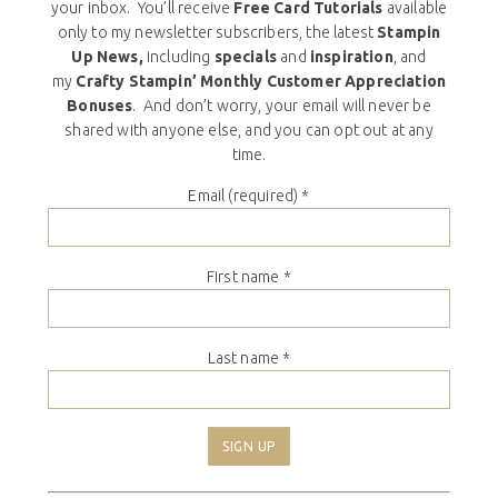
your inbox. You’ll receive
Free Card Tutorials
available
only to my newsletter subscribers, the latest
Stampin
Up News,
including
specials
and
inspiration
, and
my
Crafty Stampin’ Monthly Customer Appreciation
Bonuses
. And don’t worry, your email will never be
shared with anyone else, and you can opt out at any
time.
Email (required)
*
First name
*
Last name
*
Constant