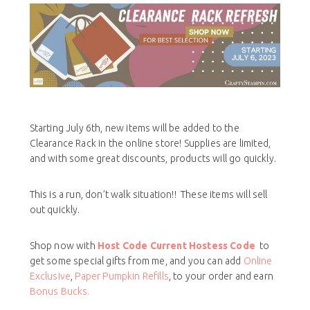
Starting July 6th, new items will be added to the
Clearance Rack in the online store! Supplies are limited,
and with some great discounts, products will go quickly.
This is a run, don’t walk situation!! These items will sell
out quickly.
Shop now with
Host Code
Current Hostess Code
to
get some special gifts from me, and you can add
Online
Exclusive
,
Paper Pumpkin Refills
, to your order and earn
Bonus Bucks.