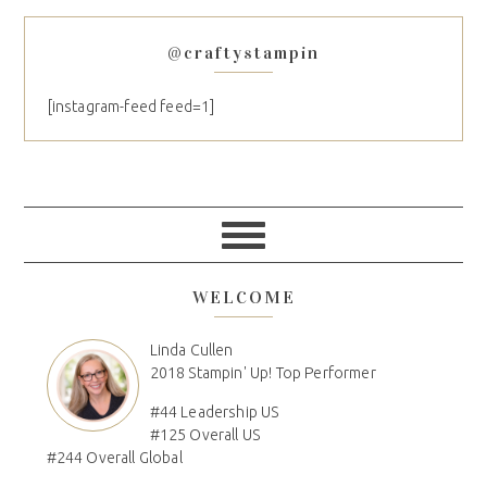
@craftystampin
[instagram-feed feed=1]
WELCOME
Linda Cullen
2018 Stampin' Up! Top Performer
#44 Leadership US
#125 Overall US
#244 Overall Global