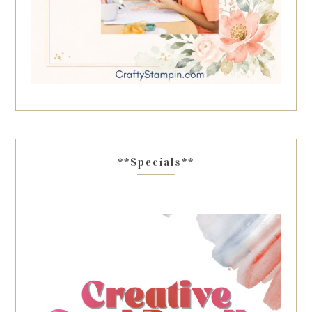
**Specials**