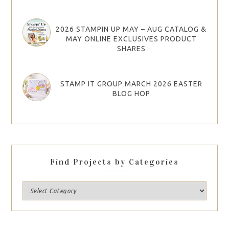
2026 STAMPIN UP MAY – AUG CATALOG &
MAY ONLINE EXCLUSIVES PRODUCT
SHARES
STAMP IT GROUP MARCH 2026 EASTER
BLOG HOP
Find Projects by Categories