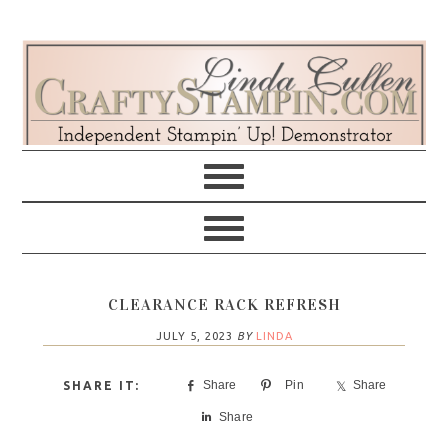
Skip
Skip
Skip
Skip
to
to
to
to
primary
main
primary
footer
navigation
content
sidebar
CLEARANCE RACK REFRESH
JULY 5, 2023
BY
LINDA
Share
Pin
Share
Share