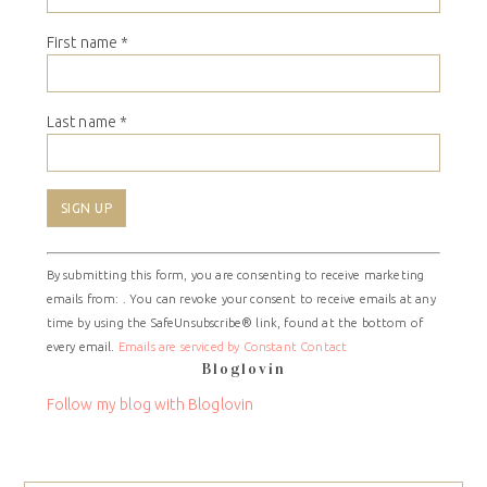
First name
*
Last name
*
Constant
By submitting this form, you are consenting to receive marketing
Contact
emails from: . You can revoke your consent to receive emails at any
Use.
time by using the SafeUnsubscribe® link, found at the bottom of
Please
every email.
Emails are serviced by Constant Contact
leave
Bloglovin
this
field
Follow my blog with Bloglovin
blank.