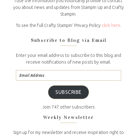
I use the information you voluntarily provide to contact
you about news and updates from Stampin Up and Crafty
Stampin.
To see the full Crafty Stampin’ Privacy Policy
click here
.
Subscribe to Blog via Email
Enter your email address to subscribe to this blog and
receive notifications of new posts by email.
SUBSCRIBE
Join 747 other subscribers
Weekly Newsletter
Sign up for my newsletter and receive inspiration right to