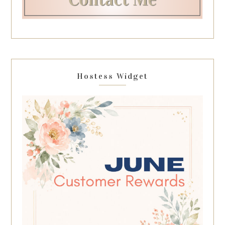
Hostess Widget