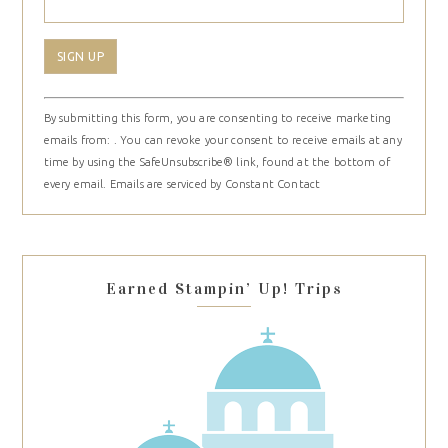
Constant
By submitting this form, you are consenting to receive marketing
Contact
emails from: . You can revoke your consent to receive emails at any
Use.
time by using the SafeUnsubscribe® link, found at the bottom of
Please
every email.
Emails are serviced by Constant Contact
leave
this
field
blank.
Earned Stampin’ Up! Trips