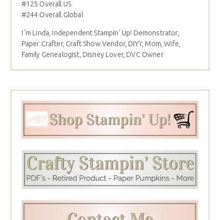
#125 Overall US
#244 Overall Global
I´m Linda, Independent Stampin' Up! Demonstrator,
Paper Crafter, Craft Show Vendor, DIY'r, Mom, Wife,
Family Genealogist, Disney Lover, DVC Owner