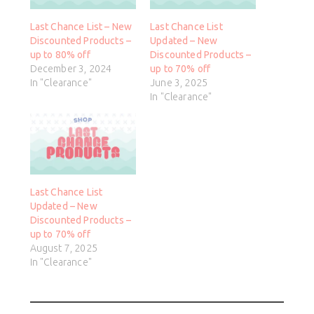
Last Chance List – New
Last Chance List
Discounted Products –
Updated – New
up to 80% off
Discounted Products –
December 3, 2024
up to 70% off
In "Clearance"
June 3, 2025
In "Clearance"
Last Chance List
Updated – New
Discounted Products –
up to 70% off
August 7, 2025
In "Clearance"