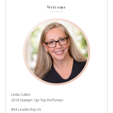
Welcome
Linda Cullen
2018 Stampin' Up! Top Performer
#44 Leadership US